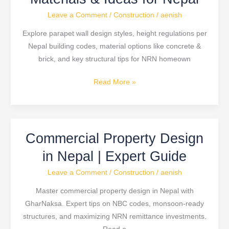
Design:
Leave a Comment
/
Construction
/
aenish
Height,
Materials
Explore parapet wall design styles, height regulations per
&
Nepal building codes, material options like concrete &
Ideas
brick, and key structural tips for NRN homeown
for
Nepal
Read More »
Commercial Property Design
Commercial
Property
in Nepal | Expert Guide
Design
Leave a Comment
/
Construction
/
aenish
in
Nepal
Master commercial property design in Nepal with
|
GharNaksa. Expert tips on NBC codes, monsoon-ready
Expert
structures, and maximizing NRN remittance investments.
Guide