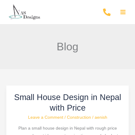
Skip
to
content
Blog
Small House Design in Nepal
Small
House
with Price
Design
Leave a Comment
/
Construction
/
aenish
in
Nepal
Plan a small house design in Nepal with rough price
with