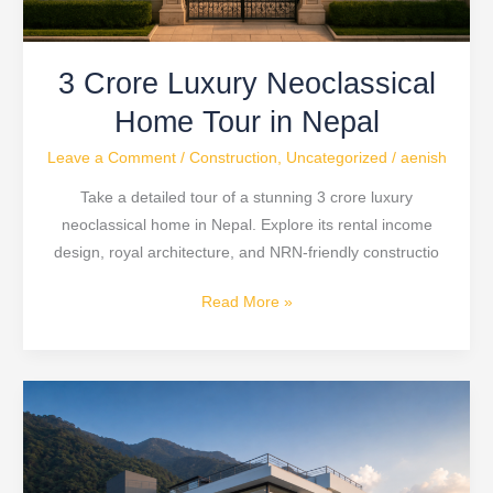
3 Crore Luxury Neoclassical
Home Tour in Nepal
Leave a Comment
/
Construction
,
Uncategorized
/
aenish
Take a detailed tour of a stunning 3 crore luxury
neoclassical home in Nepal. Explore its rental income
design, royal architecture, and NRN-friendly constructio
Read More »
Modern
House
Design
Nepal