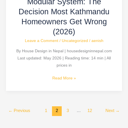
Modular System: The
Most
Kathmandu
Decision Most Kathmandu
Homeowners
Homeowners Get Wrong
Get
(2026)
Wrong
(2026)
Leave a Comment
/
Uncategorized
/
aenish
By House Design in Nepal | housedesigninnepal.com
Last updated: May 2026 | Reading time: 14 min | All
prices in
Read More »
←
Previous
1
2
3
…
12
Next
→