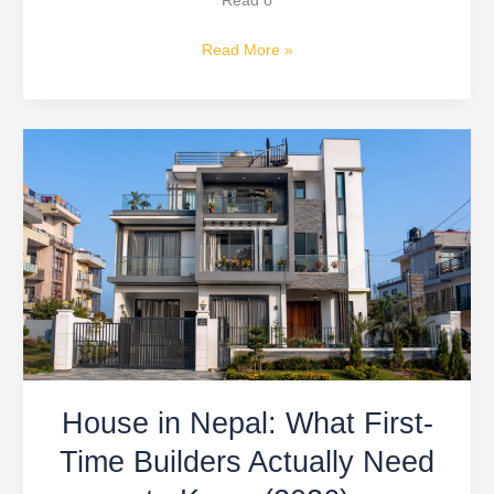
Read o
Read More »
House
in
Nepal:
What
First-
Time
Builders
Actually
Need
to
House in Nepal: What First-
Know
(2026)
Time Builders Actually Need