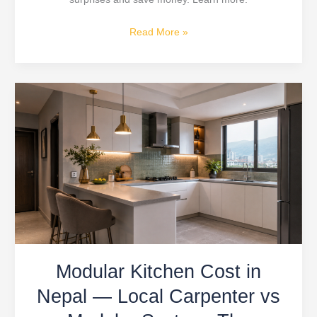
Read More »
Modular
Kitchen
Cost
in
Nepal
—
Local
Carpenter
vs
Modular
Modular Kitchen Cost in
System:
The
Nepal — Local Carpenter vs
Decision