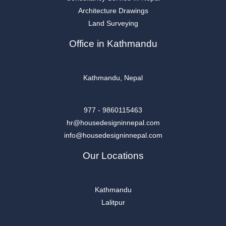
Architecture Drawings
Land Surveying
Office in Kathmandu
Kathmandu, Nepal
977 - 9860115463
hr@housedesigninnepal.com
info@housedesigninnepal.com
Our Locations
Kathmandu
Lalitpur