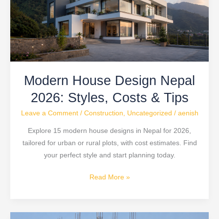
2026:
Styles,
Costs
&
Tips
Modern House Design Nepal
2026: Styles, Costs & Tips
Leave a Comment
/
Construction
,
Uncategorized
/
aenish
Explore 15 modern house designs in Nepal for 2026,
tailored for urban or rural plots, with cost estimates. Find
your perfect style and start planning today.
Read More »
Nepal