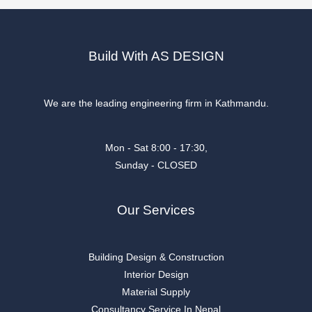
Build With AS DESIGN
We are the leading engineering firm in Kathmandu.
Mon - Sat 8:00 - 17:30,
Sunday - CLOSED
Our Services
Building Design & Construction
Interior Design
Material Supply
Consultancy Service In Nepal