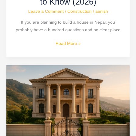
to Know (2026)
Leave a Comment
/
Construction
/
aenish
If you are planning to build a house in Nepal, you
probably have a hundred questions and no clear place
Read More »
3
Crore
Luxury
Neoclassical
Home
Tour
in
Nepal