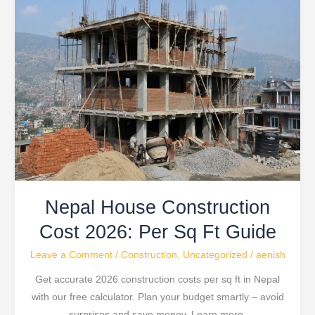
House
Construction
Cost
2026:
Per
Sq
Ft
Guide
Nepal House Construction
Cost 2026: Per Sq Ft Guide
Leave a Comment
/
Construction
,
Uncategorized
/
aenish
Get accurate 2026 construction costs per sq ft in Nepal
with our free calculator. Plan your budget smartly – avoid
surprises and save money. Learn more.