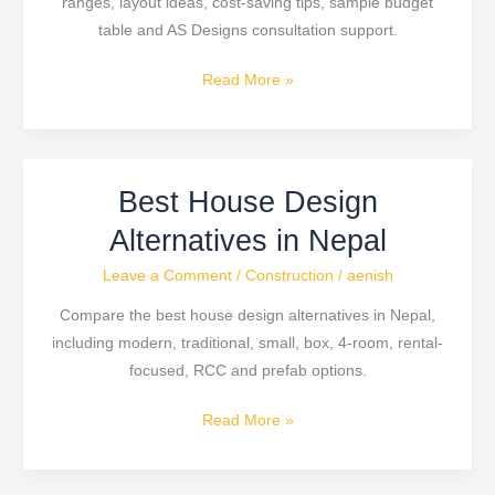
ranges, layout ideas, cost-saving tips, sample budget
Price
table and AS Designs consultation support.
Read More »
Best House Design
Best
House
Alternatives in Nepal
Design
Leave a Comment
/
Construction
/
aenish
Alternatives
in
Compare the best house design alternatives in Nepal,
Nepal
including modern, traditional, small, box, 4-room, rental-
focused, RCC and prefab options.
Read More »