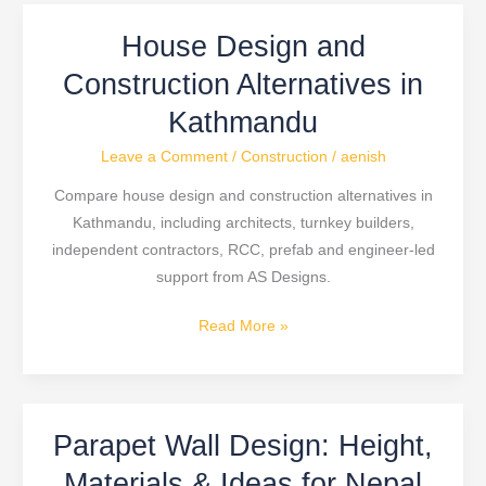
House Design and
House
Design
Construction Alternatives in
and
Kathmandu
Construction
Alternatives
Leave a Comment
/
Construction
/
aenish
in
Compare house design and construction alternatives in
Kathmandu
Kathmandu, including architects, turnkey builders,
independent contractors, RCC, prefab and engineer-led
support from AS Designs.
Read More »
Parapet Wall Design: Height,
Parapet
Wall
Materials & Ideas for Nepal