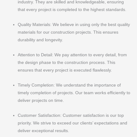
industry. They are skilled and knowledgeable, ensuring
that every project is completed to the highest standards.
Quality Materials: We believe in using only the best quality
materials for our construction projects. This ensures
durability and longevity.
Attention to Detail: We pay attention to every detail, from
the design phase to the construction process. This
ensures that every project is executed flawlessly.
Timely Completion: We understand the importance of
timely completion of projects. Our team works efficiently to
deliver projects on time.
Customer Satisfaction: Customer satisfaction is our top
priority. We strive to exceed our clients’ expectations and
deliver exceptional results.