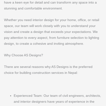
have a keen eye for detail and can transform any space into a
stunning and comfortable environment.
Whether you need interior design for your home, office, or retail
space, our team will work closely with you to understand your
vision and create a design that exceeds your expectations. We
pay attention to every aspect, from furniture selection to lighting
design, to create a cohesive and inviting atmosphere.
Why Choose AS Designs?
There are several reasons why AS Designs is the preferred
choice for building construction services in Nepal:
Experienced Team: Our team of civil engineers, architects,
and interior designers have years of experience in the