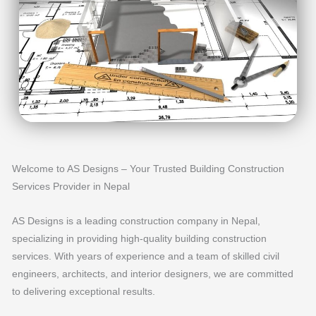
Welcome to AS Designs – Your Trusted Building Construction
Services Provider in Nepal
AS Designs is a leading construction company in Nepal,
specializing in providing high-quality building construction
services. With years of experience and a team of skilled civil
engineers, architects, and interior designers, we are committed
to delivering exceptional results.