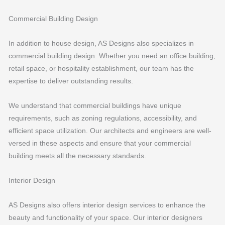
Commercial Building Design
In addition to house design, AS Designs also specializes in
commercial building design. Whether you need an office building,
retail space, or hospitality establishment, our team has the
expertise to deliver outstanding results.
We understand that commercial buildings have unique
requirements, such as zoning regulations, accessibility, and
efficient space utilization. Our architects and engineers are well-
versed in these aspects and ensure that your commercial
building meets all the necessary standards.
Interior Design
AS Designs also offers interior design services to enhance the
beauty and functionality of your space. Our interior designers