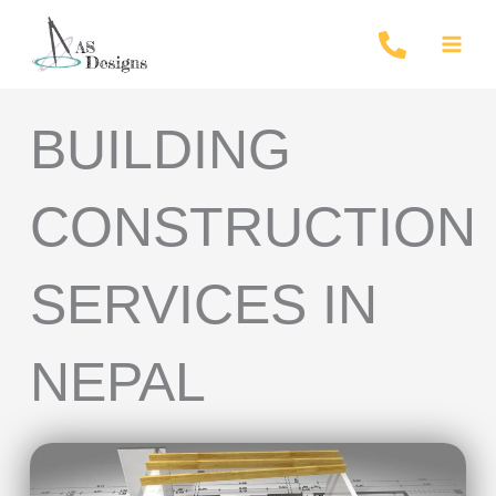
Skip
to
content
BUILDING
CONSTRUCTION
SERVICES IN
NEPAL