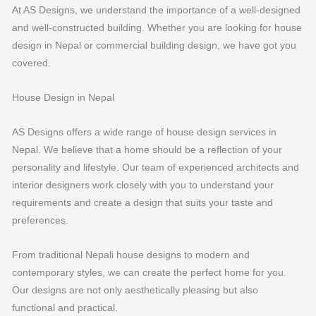
At AS Designs, we understand the importance of a well-designed
and well-constructed building. Whether you are looking for house
design in Nepal or commercial building design, we have got you
covered.
House Design in Nepal
AS Designs offers a wide range of house design services in
Nepal. We believe that a home should be a reflection of your
personality and lifestyle. Our team of experienced architects and
interior designers work closely with you to understand your
requirements and create a design that suits your taste and
preferences.
From traditional Nepali house designs to modern and
contemporary styles, we can create the perfect home for you.
Our designs are not only aesthetically pleasing but also
functional and practical.