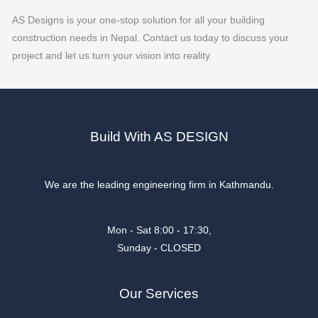
AS Designs is your one-stop solution for all your building
construction needs in Nepal. Contact us today to discuss your
project and let us turn your vision into reality.
Build With AS DESIGN
We are the leading engineering firm in Kathmandu.
Mon - Sat 8:00 - 17:30,
Sunday - CLOSED
Our Services