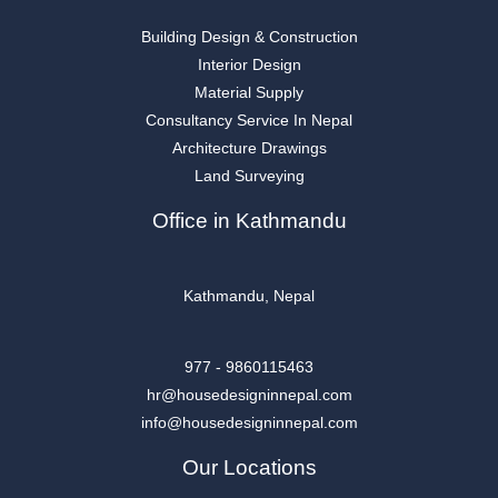
Building Design & Construction
Interior Design
Material Supply
Consultancy Service In Nepal
Architecture Drawings
Land Surveying
Office in Kathmandu
Kathmandu, Nepal
977 - 9860115463
hr@housedesigninnepal.com
info@housedesigninnepal.com
Our Locations