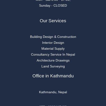
Sunday - CLOSED
Our Services
Building Design & Construction
Interior Design
Material Supply
Consultancy Service In Nepal
Architecture Drawings
Land Surveying
Office in Kathmandu
Kathmandu, Nepal