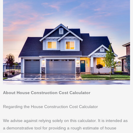
About House Construction Cost Calculator
Regarding the House Construction Cost Calculator
We advise against relying solely on this calculator. It is intended as
a demonstrative tool for providing a rough estimate of house