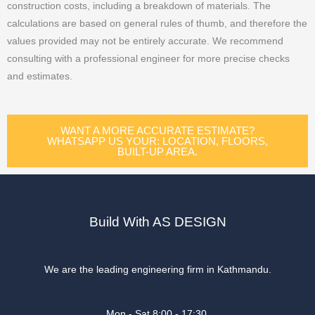
construction costs, including a breakdown of materials. The
calculations are based on general rules of thumb, and therefore the
values provided may not be entirely accurate. We recommend
consulting with a professional engineer for more precise checks
and estimates.
WANT A MORE ACCURATE ESTIMATE?
WHATSAPP US YOUR: LOCATION, FLOORS,
BUILT-UP AREA.
Build With AS DESIGN
We are the leading engineering firm in Kathmandu.
Mon - Sat 8:00 - 17:30,