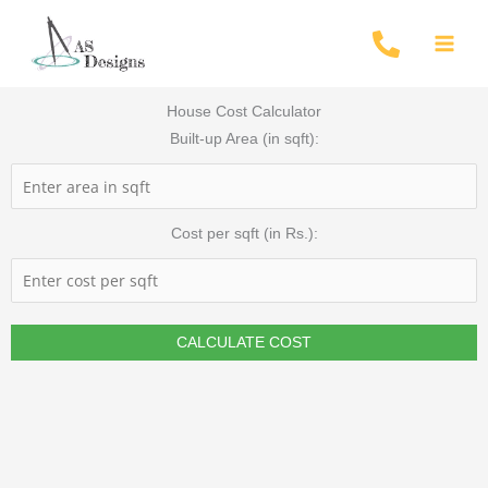
Skip
to
content
House Cost Calculator
Built-up Area (in sqft):
Cost per sqft (in Rs.):
CALCULATE COST