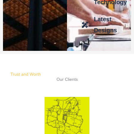
Technology
Latest
Designs
Trust and Worth
Our Clients