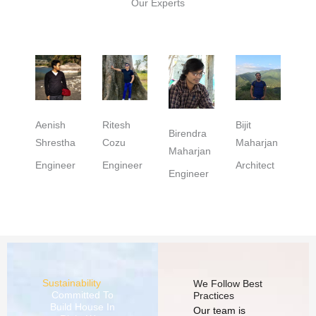
Our Experts
Aenish
Ritesh
Bijit
Birendra
Shrestha
Cozu
Maharjan
Maharjan
Engineer
Engineer
Architect
Engineer
Sustainability
We Follow Best
Committed To
Practices
Build House In
Our team is