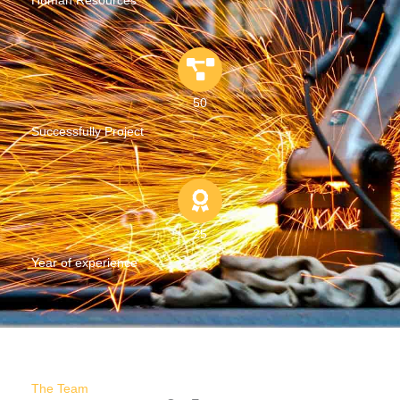
Human Resources
50
Successfully Project
25
Year of experience
The Team