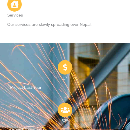
Services
Our services are slowly spreading over Nepal.
17
Project Last Year
525