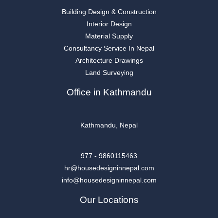
Building Design & Construction
Interior Design
Material Supply
Consultancy Service In Nepal
Architecture Drawings
Land Surveying
Office in Kathmandu
Kathmandu, Nepal
977 - 9860115463
hr@housedesigninnepal.com
info@housedesigninnepal.com
Our Locations