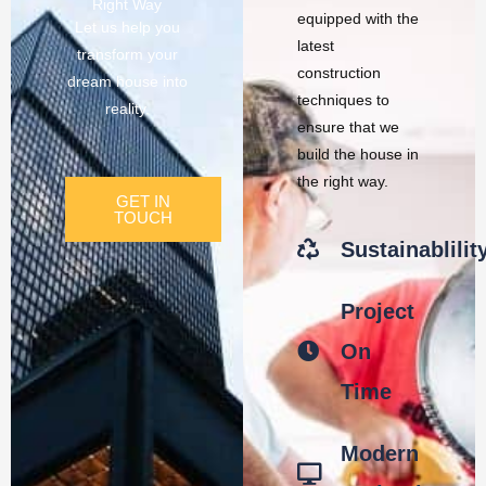
Right Way
equipped with the
Let us help you
latest
transform your
construction
dream house into
techniques to
reality.
ensure that we
build the house in
the right way.
GET IN
TOUCH
Sustainablilit
Project
On
Time
Modern