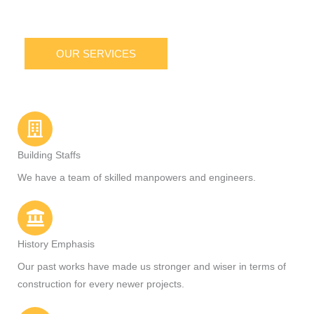
OUR SERVICES
Building Staffs
We have a team of skilled manpowers and engineers.
History Emphasis
Our past works have made us stronger and wiser in terms of
construction for every newer projects.