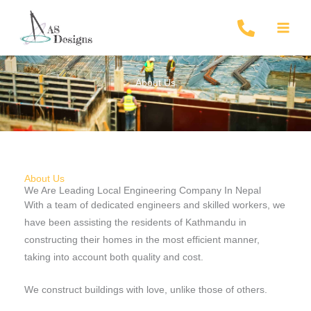
Skip
to
content
About Us
About Us
We Are Leading Local Engineering Company In Nepal
With a team of dedicated engineers and skilled workers, we
have been assisting the residents of Kathmandu in
constructing their homes in the most efficient manner,
taking into account both quality and cost.
We construct buildings with love, unlike those of others.