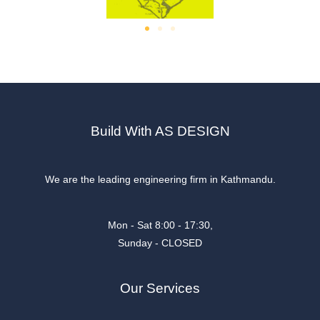
Build With AS DESIGN
We are the leading engineering firm in Kathmandu.
Mon - Sat 8:00 - 17:30,
Sunday - CLOSED
Our Services