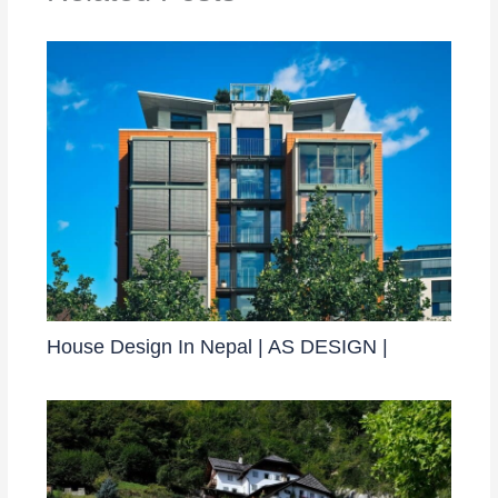
House Design In Nepal | AS DESIGN |