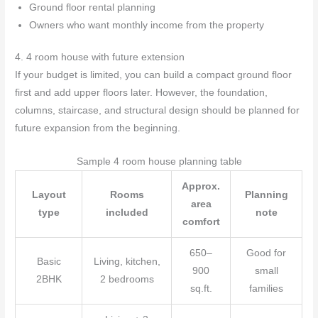
Ground floor rental planning
Owners who want monthly income from the property
4. 4 room house with future extension
If your budget is limited, you can build a compact ground floor
first and add upper floors later. However, the foundation,
columns, staircase, and structural design should be planned for
future expansion from the beginning.
Sample 4 room house planning table
Approx.
Layout
Rooms
Planning
area
type
included
note
comfort
650–
Good for
Basic
Living, kitchen,
900
small
2BHK
2 bedrooms
sq.ft.
families