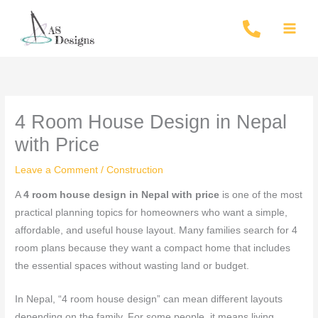
Skip
to
content
4 Room House Design in Nepal
with Price
Leave a Comment
/
Construction
A
4 room house design in Nepal with price
is one of the most
practical planning topics for homeowners who want a simple,
affordable, and useful house layout. Many families search for 4
room plans because they want a compact home that includes
the essential spaces without wasting land or budget.
In Nepal, “4 room house design” can mean different layouts
depending on the family. For some people, it means living