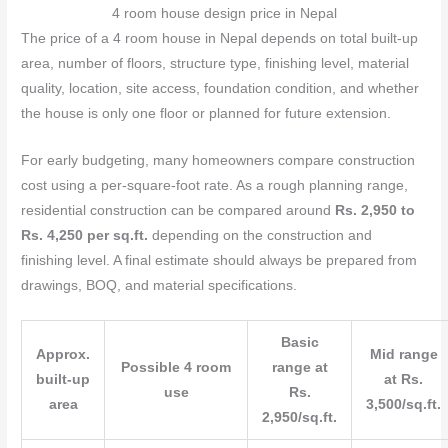
4 room house design price in Nepal
The price of a 4 room house in Nepal depends on total built-up
area, number of floors, structure type, finishing level, material
quality, location, site access, foundation condition, and whether
the house is only one floor or planned for future extension.
For early budgeting, many homeowners compare construction
cost using a per-square-foot rate. As a rough planning range,
residential construction can be compared around
Rs. 2,950 to
Rs. 4,250 per sq.ft.
depending on the construction and
finishing level. A final estimate should always be prepared from
drawings, BOQ, and material specifications.
Basic
Approx.
Mid range
Possible 4 room
range at
built-up
at Rs.
use
Rs.
area
3,500/sq.ft.
2,950/sq.ft.