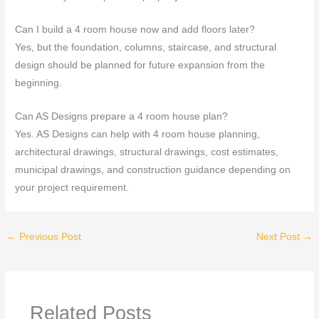
Can I build a 4 room house now and add floors later?
Yes, but the foundation, columns, staircase, and structural
design should be planned for future expansion from the
beginning.
Can AS Designs prepare a 4 room house plan?
Yes. AS Designs can help with 4 room house planning,
architectural drawings, structural drawings, cost estimates,
municipal drawings, and construction guidance depending on
your project requirement.
←
Previous Post
Next Post
→
Related Posts