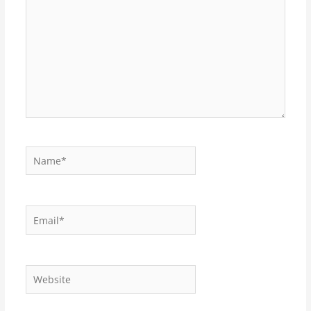
Name*
Email*
Website