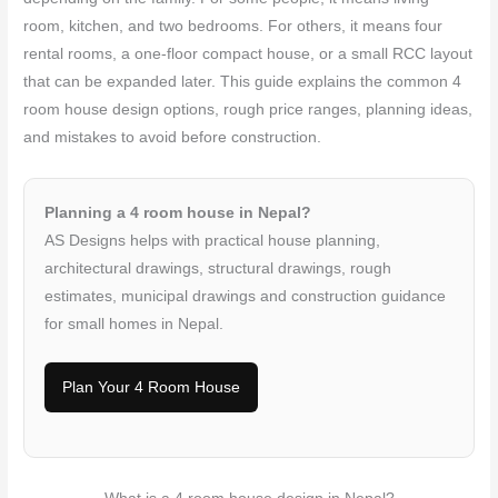
room, kitchen, and two bedrooms. For others, it means four
rental rooms, a one-floor compact house, or a small RCC layout
that can be expanded later. This guide explains the common 4
room house design options, rough price ranges, planning ideas,
and mistakes to avoid before construction.
Planning a 4 room house in Nepal?
AS Designs helps with practical house planning,
architectural drawings, structural drawings, rough
estimates, municipal drawings and construction guidance
for small homes in Nepal.
Plan Your 4 Room House