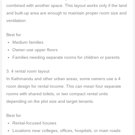
combined with another space. This layout works only if the land
and built-up area are enough to maintain proper room size and
ventilation.
Best for
Medium families
Owner-use upper floors
Families needing separate rooms for children or parents
3. 4 rental room layout
In Kathmandu and other urban areas, some owners use a 4
room design for rental income. This can mean four separate
rooms with shared toilets, or two compact rental units
depending on the plot size and target tenants.
Best for
Rental-focused houses
Locations near colleges, offices, hospitals, or main roads