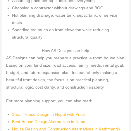
Assuming price per sq.ft. includes everything
Choosing a contractor without drawings and BOQ
Not planning drainage, water tank, septic tank, or service
ducts
Spending too much on front elevation while reducing
structural quality
How AS Designs can help
AS Designs can help you prepare a practical 4 room house plan
based on your land size, road access, family needs, rental goal,
budget, and future expansion plan. Instead of only making a
beautiful front design, the focus is on practical planning,
structural logic, cost clarity, and construction usability.
For more planning support, you can also read:
Small House Design in Nepal with Price
Best House Design Alternatives in Nepal
House Design and Construction Alternatives in Kathmandu