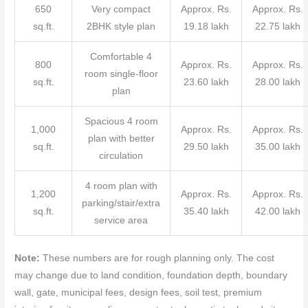
650
Very compact
Approx. Rs.
Approx. Rs.
sq.ft.
2BHK style plan
19.18 lakh
22.75 lakh
Comfortable 4
800
Approx. Rs.
Approx. Rs.
room single-floor
sq.ft.
23.60 lakh
28.00 lakh
plan
Spacious 4 room
1,000
Approx. Rs.
Approx. Rs.
plan with better
sq.ft.
29.50 lakh
35.00 lakh
circulation
4 room plan with
1,200
Approx. Rs.
Approx. Rs.
parking/stair/extra
sq.ft.
35.40 lakh
42.00 lakh
service area
Note:
These numbers are for rough planning only. The cost
may change due to land condition, foundation depth, boundary
wall, gate, municipal fees, design fees, soil test, premium