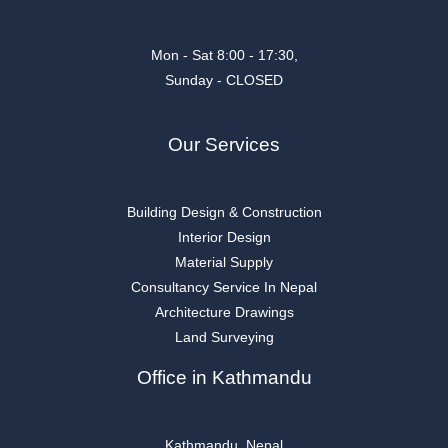
Mon - Sat 8:00 - 17:30,
Sunday - CLOSED
Our Services
Building Design & Construction
Interior Design
Material Supply
Consultancy Service In Nepal
Architecture Drawings
Land Surveying
Office in Kathmandu
Kathmandu, Nepal