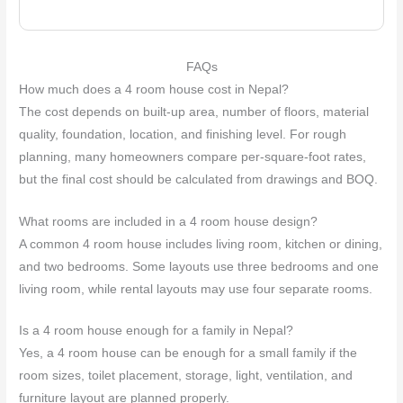
FAQs
How much does a 4 room house cost in Nepal?
The cost depends on built-up area, number of floors, material
quality, foundation, location, and finishing level. For rough
planning, many homeowners compare per-square-foot rates,
but the final cost should be calculated from drawings and BOQ.
What rooms are included in a 4 room house design?
A common 4 room house includes living room, kitchen or dining,
and two bedrooms. Some layouts use three bedrooms and one
living room, while rental layouts may use four separate rooms.
Is a 4 room house enough for a family in Nepal?
Yes, a 4 room house can be enough for a small family if the
room sizes, toilet placement, storage, light, ventilation, and
furniture layout are planned properly.