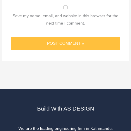
Save my name, email, and website in this browser for the
next time I comment.
Build With AS DESIGN
We are the leading engineering firm in Kathmandu.