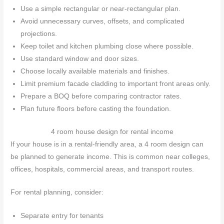
Use a simple rectangular or near-rectangular plan.
Avoid unnecessary curves, offsets, and complicated
projections.
Keep toilet and kitchen plumbing close where possible.
Use standard window and door sizes.
Choose locally available materials and finishes.
Limit premium facade cladding to important front areas only.
Prepare a BOQ before comparing contractor rates.
Plan future floors before casting the foundation.
4 room house design for rental income
If your house is in a rental-friendly area, a 4 room design can
be planned to generate income. This is common near colleges,
offices, hospitals, commercial areas, and transport routes.
For rental planning, consider:
Separate entry for tenants