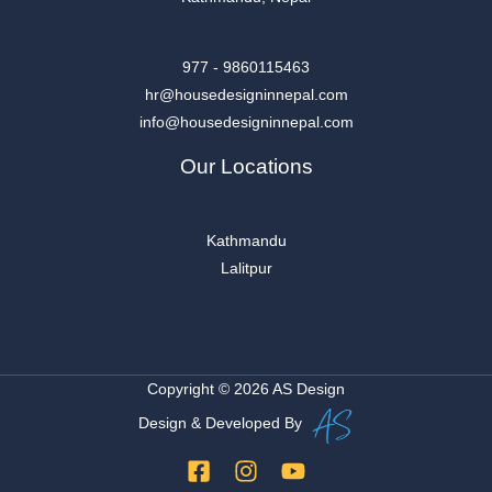
977 - 9860115463
hr@housedesigninnepal.com
info@housedesigninnepal.com
Our Locations
Kathmandu
Lalitpur
Copyright © 2026 AS Design
Design & Developed By