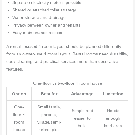
Separate electricity meter if possible
Shared or attached toilet strategy
Water storage and drainage
Privacy between owner and tenants
Easy maintenance access
A rental-focused 4 room layout should be planned differently
from an owner-use 4 room layout. Rental rooms need durability,
easy cleaning, and practical services more than decorative
features.
One-floor vs two-floor 4 room house
Option
Best for
Advantage
Limitation
One-
Small family,
Simple and
Needs
floor 4
parents,
easier to
enough
room
village/semi-
build
land area
house
urban plot