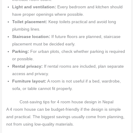
Light and ventilation:
Every bedroom and kitchen should
have proper openings where possible.
Toilet placement:
Keep toilets practical and avoid long
plumbing lines.
Staircase location:
If future floors are planned, staircase
placement must be decided early.
Parking:
For urban plots, check whether parking is required
or possible.
Rental privacy:
If rental rooms are included, plan separate
access and privacy.
Furniture layout:
A room is not useful if a bed, wardrobe,
sofa, or table cannot fit properly.
Cost-saving tips for 4 room house design in Nepal
A 4 room house can be budget-friendly if the design is simple
and practical. The biggest savings usually come from planning,
not from using low-quality materials.