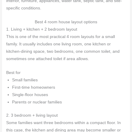
interior, furniture, appliances, water tank, septic tank, and site-
specific conditions.
Best 4 room house layout options
1. Living + kitchen + 2 bedroom layout
This is one of the most practical 4 room layouts for a small
family. It usually includes one living room, one kitchen or
kitchen-dining space, two bedrooms, one common toilet, and
sometimes one attached toilet if area allows.
Best for
Small families
First-time homeowners
Single-floor houses
Parents or nuclear families
2. 3 bedroom + living layout
Some families want three bedrooms within a compact floor. In
this case, the kitchen and dining area may become smaller or