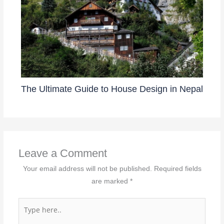
The Ultimate Guide to House Design in Nepal
Leave a Comment
Your email address will not be published.
Required fields
are marked
*
Type
here..