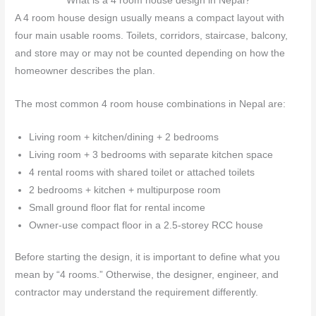
What is a 4 room house design in Nepal?
A 4 room house design usually means a compact layout with
four main usable rooms. Toilets, corridors, staircase, balcony,
and store may or may not be counted depending on how the
homeowner describes the plan.
The most common 4 room house combinations in Nepal are:
Living room + kitchen/dining + 2 bedrooms
Living room + 3 bedrooms with separate kitchen space
4 rental rooms with shared toilet or attached toilets
2 bedrooms + kitchen + multipurpose room
Small ground floor flat for rental income
Owner-use compact floor in a 2.5-storey RCC house
Before starting the design, it is important to define what you
mean by “4 rooms.” Otherwise, the designer, engineer, and
contractor may understand the requirement differently.