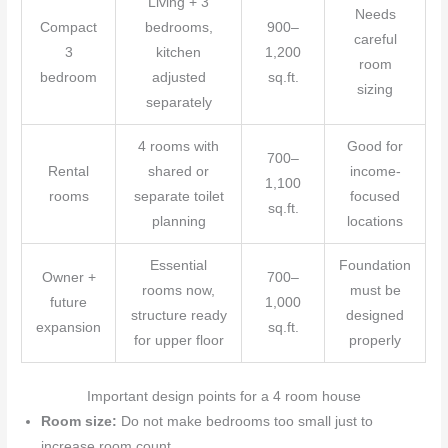
Living + 3
Needs
Compact
bedrooms,
900–
careful
3
kitchen
1,200
room
bedroom
adjusted
sq.ft.
sizing
separately
4 rooms with
Good for
700–
Rental
shared or
income-
1,100
rooms
separate toilet
focused
sq.ft.
planning
locations
Essential
Foundation
Owner +
700–
rooms now,
must be
future
1,000
structure ready
designed
expansion
sq.ft.
for upper floor
properly
Important design points for a 4 room house
Room size:
Do not make bedrooms too small just to
increase room count.