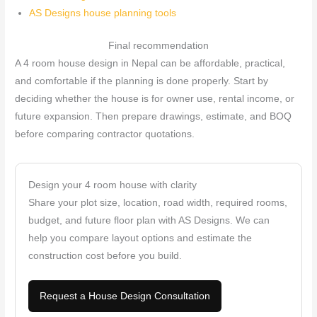
AS Designs house planning tools
Final recommendation
A 4 room house design in Nepal can be affordable, practical,
and comfortable if the planning is done properly. Start by
deciding whether the house is for owner use, rental income, or
future expansion. Then prepare drawings, estimate, and BOQ
before comparing contractor quotations.
Design your 4 room house with clarity
Share your plot size, location, road width, required rooms,
budget, and future floor plan with AS Designs. We can
help you compare layout options and estimate the
construction cost before you build.
Request a House Design Consultation