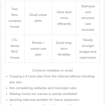
Staircase
Two-
Uses land
and
floor
Small urban
more
structure
compact
plots
efficiently
cost
house
increase
2.5-
Needs
Rental +
Good long-
storey
stronger
owner-use
term
RCC
budget and
plan
flexibility
house
supervision
Common mistakes to avoid
Copying a 4 room plan from the internet without checking
plot size
Not considering setbacks and municipal rules
Making rooms too narrow or poorly ventilated
Ignoring staircase position for future expansion