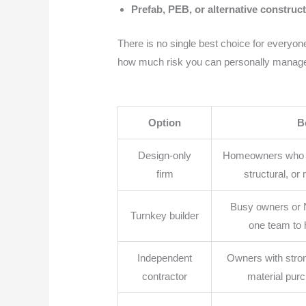
Prefab, PEB, or alternative construc
There is no single best choice for everyone
how much risk you can personally manag
Option
B
Design-only
Homeowners who on
firm
structural, or
Busy owners or 
Turnkey builder
one team to
Independent
Owners with stron
contractor
material pur