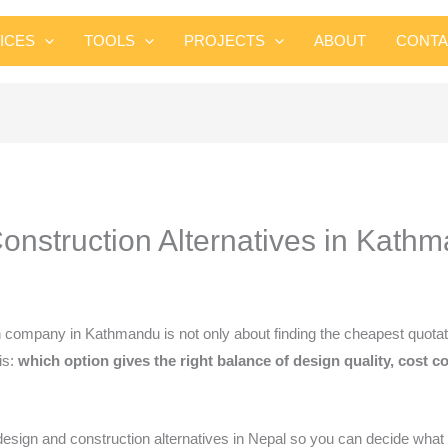
Skip
to
ICES
TOOLS
PROJECTS
ABOUT
CONTA
content
nstruction Alternatives in Kath
 company in Kathmandu is not only about finding the cheapest quot
is:
which option gives the right balance of design quality, cost 
gn and construction alternatives in Nepal so you can decide what fi