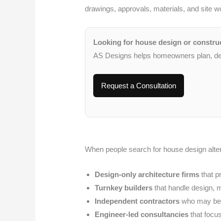
drawings, approvals, materials, and site w
Looking for house design or constru
AS Designs helps homeowners plan, desi
Request a Consultation
When people search for house design alter
Design-only architecture firms
that p
Turnkey builders
that handle design, m
Independent contractors
who may be c
Engineer-led consultancies
that focus