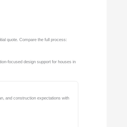
tial quote. Compare the full process:
tion-focused design support for houses in
lan, and construction expectations with