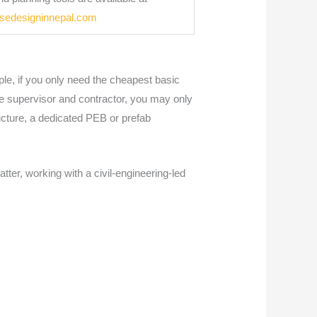
usedesigninnepal.com
le, if you only need the cheapest basic
ite supervisor and contractor, you may only
ucture, a dedicated PEB or prefab
tter, working with a civil-engineering-led