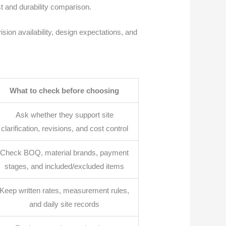
st and durability comparison.
sion availability, design expectations, and
What to check before choosing
Ask whether they support site
clarification, revisions, and cost control
Check BOQ, material brands, payment
stages, and included/excluded items
Keep written rates, measurement rules,
and daily site records