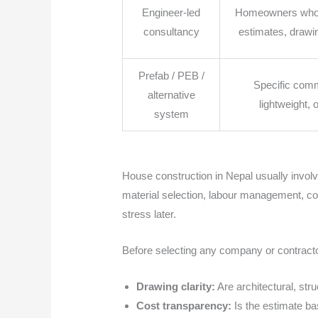
Engineer-led
Homeowners who w
consultancy
estimates, drawi
Prefab / PEB /
Specific comm
alternative
lightweight, 
system
House construction in Nepal usually invol
material selection, labour management, cont
stress later.
Before selecting any company or contracto
Drawing clarity:
Are architectural, str
Cost transparency:
Is the estimate bas