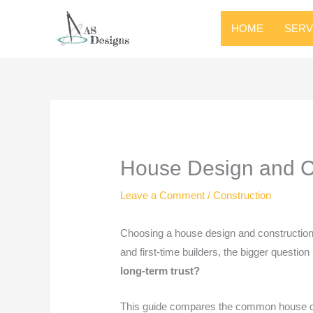
HOME
SERV
House Design and Co
Leave a Comment
/
Construction
Choosing a house design and construction
and first-time builders, the bigger question 
long-term trust?
This guide compares the common house desi