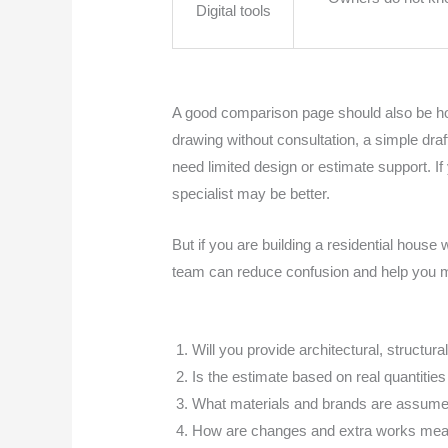
Digital tools
A good comparison page should also be hone
drawing without consultation, a simple dra
need limited design or estimate support. I
specialist may be better.
But if you are building a residential house 
team can reduce confusion and help you m
Will you provide architectural, structur
Is the estimate based on real quantities
What materials and brands are assumed
How are changes and extra works meas