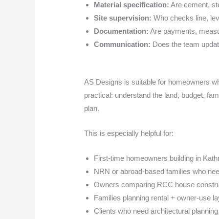
Material specification:
Are cement, stee
Site supervision:
Who checks line, leve
Documentation:
Are payments, measur
Communication:
Does the team update
AS Designs is suitable for homeowners wh
practical: understand the land, budget, fami
plan.
This is especially helpful for:
First-time homeowners building in Kat
NRN or abroad-based families who need
Owners comparing RCC house construct
Families planning rental + owner-use l
Clients who need architectural planning,