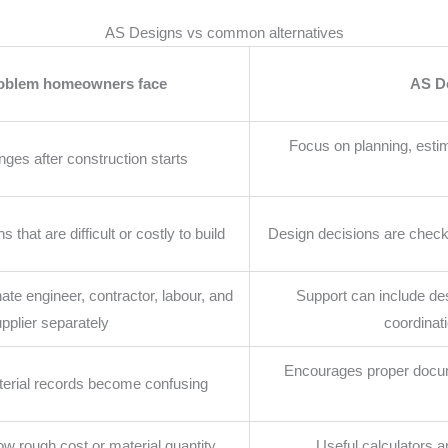
AS Designs vs common alternatives
roblem homeowners face
AS D
Focus on planning, estima
ges after construction starts
that are difficult or costly to build
Design decisions are checke
te engineer, contractor, labour, and
Support can include de
pplier separately
coordinati
Encourages proper docum
erial records become confusing
w rough cost or material quantity
Useful calculators a