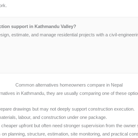
ork.
ction support in Kathmandu Valley?
gn, estimate, and manage residential projects with a civil-engineeri
Common alternatives homeowners compare in Nepal
natives in Kathmandu, they are usually comparing one of these optio
repare drawings but may not deeply support construction execution.
aterials, labour, and construction under one package.
heaper upfront but often need stronger supervision from the owner 
 on planning, structure, estimation, site monitoring, and practical con