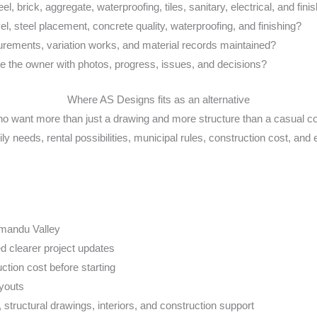
l, brick, aggregate, waterproofing, tiles, sanitary, electrical, and fini
l, steel placement, concrete quality, waterproofing, and finishing?
ements, variation works, and material records maintained?
 the owner with photos, progress, issues, and decisions?
Where AS Designs fits as an alternative
o want more than just a drawing and more structure than a casual c
ly needs, rental possibilities, municipal rules, construction cost, and 
hmandu Valley
 clearer project updates
ion cost before starting
ayouts
 structural drawings, interiors, and construction support