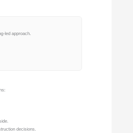
ng-led approach.
ns:
side.
struction decisions.