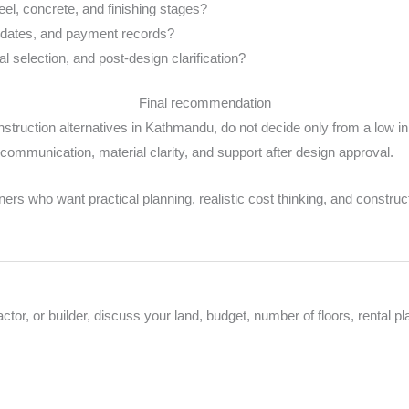
teel, concrete, and finishing stages?
updates, and payment records?
al selection, and post-design clarification?
Final recommendation
truction alternatives in Kathmandu, do not decide only from a low ini
 communication, material clarity, and support after design approval.
rs who want practical planning, realistic cost thinking, and construc
actor, or builder, discuss your land, budget, number of floors, rental p