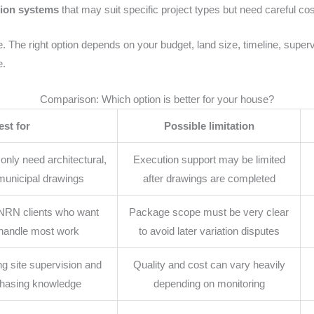
tion systems
that may suit specific project types but need careful co
. The right option depends on your budget, land size, timeline, supervi
e.
Comparison: Which option is better for your house?
est for
Possible limitation
ly need architectural,
Execution support may be limited
 municipal drawings
after drawings are completed
NRN clients who want
Package scope must be very clear
 handle most work
to avoid later variation disputes
g site supervision and
Quality and cost can vary heavily
chasing knowledge
depending on monitoring