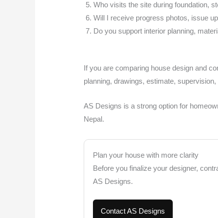
Who visits the site during foundation, s
Will I receive progress photos, issue 
Do you support interior planning, materi
If you are comparing house design and cons
planning, drawings, estimate, supervision,
AS Designs is a strong option for homeowne
Nepal.
Plan your house with more clarity
Before you finalize your designer, contr
AS Designs.
Contact AS Designs