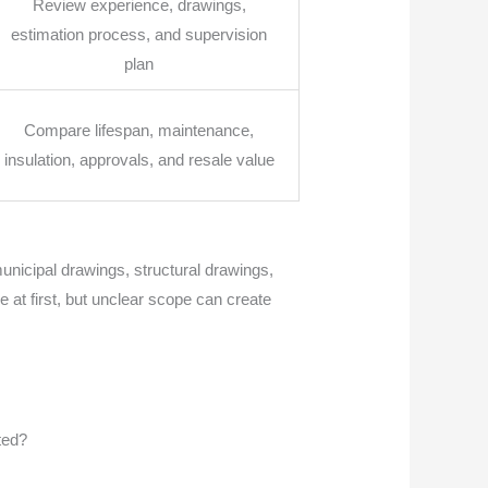
Review experience, drawings,
estimation process, and supervision
plan
Compare lifespan, maintenance,
insulation, approvals, and resale value
unicipal drawings, structural drawings,
e at first, but unclear scope can create
ted?