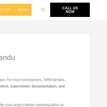
CALL US
Search
CT US
BLOG
NOW
mandu
ation. For most homeowners, NRN families,
control, supervision, documentation, and
ts your project before spending lakhs on