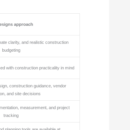
esigns approach
te clarity, and realistic construction
budgeting
d with construction practicality in mind
sign, construction guidance, vendor
on, and site decisions
entation, measurement, and project
tracking
nd planning tools are available at