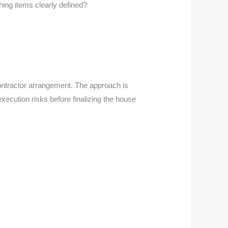
shing items clearly defined?
ontractor arrangement. The approach is
execution risks before finalizing the house