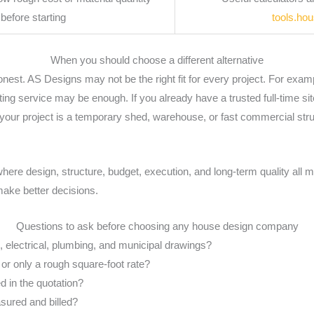
before starting
tools.ho
When you should choose a different alternative
st. AS Designs may not be the right fit for every project. For examp
fting service may be enough. If you already have a trusted full-time s
f your project is a temporary shed, warehouse, or fast commercial str
where design, structure, budget, execution, and long-term quality all ma
ake better decisions.
Questions to ask before choosing any house design company
al, electrical, plumbing, and municipal drawings?
 or only a rough square-foot rate?
 in the quotation?
ured and billed?