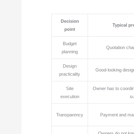
Decision
Typical p
point
Budget
Quotation chan
planning
Design
Good-looking designs 
practicality
Site
Owner has to coordina
execution
su
Transparency
Payment and mat
Owners do not kno