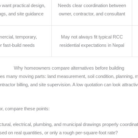
ant practical design,
Needs clear coordination between
ngs, and site guidance
owner, contractor, and consultant
ercial, temporary,
May not always fit typical RCC
or fast-build needs
residential expectations in Nepal
Why homeowners compare alternatives before building
ves many moving parts: land measurement, soil condition, planning, m
ractor billing, and site supervision. A low quotation can look attractiv
r, compare these points:
uctural, electrical, plumbing, and municipal drawings properly coordina
ed on real quantities, or only a rough per-square-foot rate?