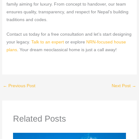
family aiming for luxury. From concept to handover, our team
ensures quality, transparency, and respect for Nepal’s building
traditions and codes.
Contact us today for a free consultation and let’s start designing
your legacy.
Talk
to an expert
or explore
NRN‑focused house
plans
. Your dream neoclassical home is just a call away!
←
Previous Post
Next Post
→
Related Posts