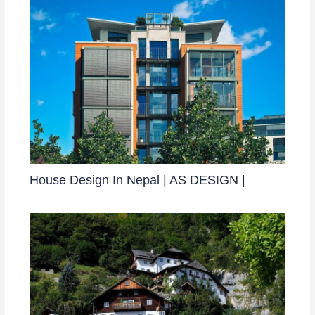
House Design In Nepal | AS DESIGN |