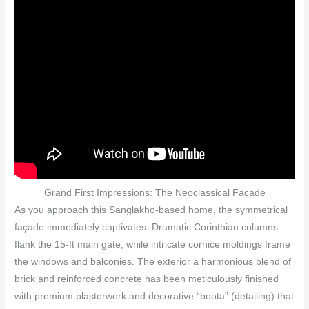
Grand First Impressions: The Neoclassical Facade
As you approach this Sanglakho-based home, the symmetrical
façade immediately captivates. Dramatic Corinthian columns
flank the 15‑ft main gate, while intricate cornice moldings frame
the windows and balconies. The exterior a harmonious blend of
brick and reinforced concrete has been meticulously finished
with premium plasterwork and decorative “boota” (detailing) that