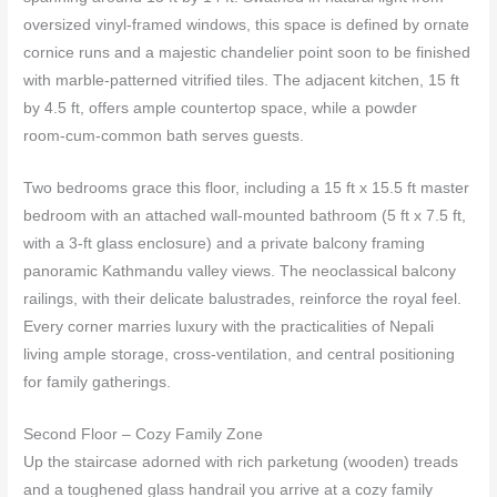
oversized vinyl‑framed windows, this space is defined by ornate
cornice runs and a majestic chandelier point soon to be finished
with marble‑patterned vitrified tiles. The adjacent kitchen, 15 ft
by 4.5 ft, offers ample countertop space, while a powder
room‑cum‑common bath serves guests.
Two bedrooms grace this floor, including a 15 ft x 15.5 ft master
bedroom with an attached wall‑mounted bathroom (5 ft x 7.5 ft,
with a 3‑ft glass enclosure) and a private balcony framing
panoramic Kathmandu valley views. The neoclassical balcony
railings, with their delicate balustrades, reinforce the royal feel.
Every corner marries luxury with the practicalities of Nepali
living ample storage, cross‑ventilation, and central positioning
for family gatherings.
Second Floor – Cozy Family Zone
Up the staircase adorned with rich parketung (wooden) treads
and a toughened glass handrail you arrive at a cozy family