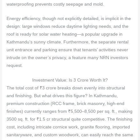
waterproofing prevents costly seepage and mold.
Energy efficiency, though not explicitly detailed, is implicit in the
design: large windows reduce daytime lighting needs, and the
roof is ready for solar water heating—a popular upgrade in
Kathmandu’s sunny climate. Furthermore, the separate rental
unit entrance and parking ensure that tenants’ activities never
intrude on the owner’s privacy, a feature many NRN investors
request.
Investment Value: Is 3 Crore Worth It?
The total cost of ₹3 crore breaks down evenly into structural
and finishing. But what drives this figure? In Kathmandu,
premium construction (RCC frame, brick masonry, high‑end
finishes) currently ranges from ₹5,500–8,500 per sq. ft., making
3500 sq. ft. for ₹1.5 cr structural quite competitive. The finishing
cost, including intricate cornice work, granite flooring, imported
sanitaryware, and custom woodwork, can easily reach the same