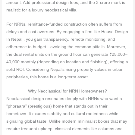
amount. Add professional design fees, and the 3‑crore mark is
realistic for a luxury neoclassical villa.
For NRNs, remittance‑funded construction often suffers from
delays and cost overruns. By engaging a firm like House Design
In Nepal , you gain transparency, remote monitoring, and
adherence to budget—avoiding the common pitfalls. Moreover,
the dual rental units on the ground floor can generate ₹25,000–
40,000 monthly (depending on location and finishing), offering a
solid ROI. Considering Nepal’s rising property values in urban
peripheries, this home is a long‑term asset.
Why Neoclassical for NRN Homeowners?
Neoclassical design resonates deeply with NRNs who want a
“phoraara” (prestigious) home that stands out in their
hometown. It exudes stability and cultural rootedness while
signaling global taste. Unlike modern minimalist boxes that may
require frequent upkeep, classical elements like columns and