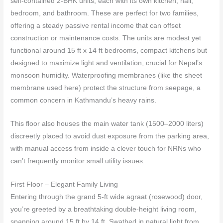
self‑contained 2‑BHK units, each with its own kitchen, hall,
bedroom, and bathroom. These are perfect for two families,
offering a steady passive rental income that can offset
construction or maintenance costs. The units are modest yet
functional around 15 ft x 14 ft bedrooms, compact kitchens but
designed to maximize light and ventilation, crucial for Nepal’s
monsoon humidity. Waterproofing membranes (like the sheet
membrane used here) protect the structure from seepage, a
common concern in Kathmandu’s heavy rains.
This floor also houses the main water tank (1500–2000 liters)
discreetly placed to avoid dust exposure from the parking area,
with manual access from inside a clever touch for NRNs who
can’t frequently monitor small utility issues.
First Floor – Elegant Family Living
Entering through the grand 5‑ft wide agraat (rosewood) door,
you’re greeted by a breathtaking double‑height living room,
spanning around 15 ft by 14 ft. Swathed in natural light from