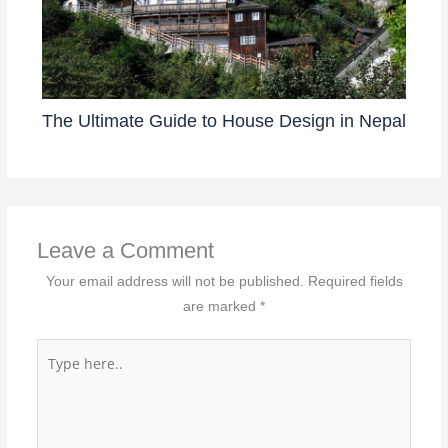
The Ultimate Guide to House Design in Nepal
Leave a Comment
Your email address will not be published.
Required fields
are marked
*
Type
here..