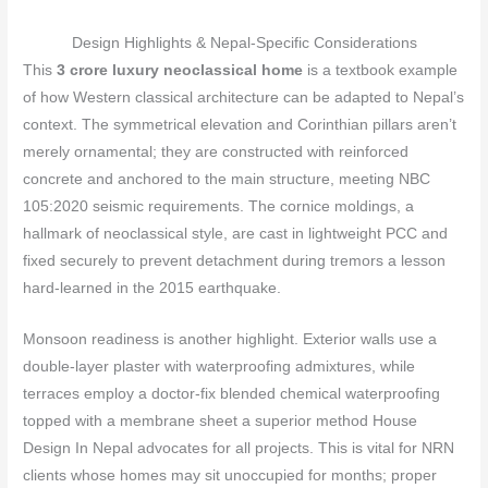
Design Highlights & Nepal‑Specific Considerations
This
3 crore luxury neoclassical home
is a textbook example
of how Western classical architecture can be adapted to Nepal’s
context. The symmetrical elevation and Corinthian pillars aren’t
merely ornamental; they are constructed with reinforced
concrete and anchored to the main structure, meeting NBC
105:2020 seismic requirements. The cornice moldings, a
hallmark of neoclassical style, are cast in lightweight PCC and
fixed securely to prevent detachment during tremors a lesson
hard‑learned in the 2015 earthquake.
Monsoon readiness is another highlight. Exterior walls use a
double‑layer plaster with waterproofing admixtures, while
terraces employ a doctor‑fix blended chemical waterproofing
topped with a membrane sheet a superior method House
Design In Nepal advocates for all projects. This is vital for NRN
clients whose homes may sit unoccupied for months; proper