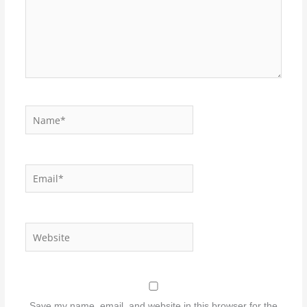
Name*
Email*
Website
Save my name, email, and website in this browser for the