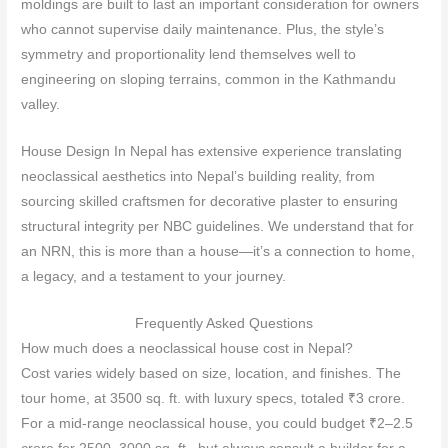
moldings are built to last an important consideration for owners
who cannot supervise daily maintenance. Plus, the style’s
symmetry and proportionality lend themselves well to
engineering on sloping terrains, common in the Kathmandu
valley.
House Design In Nepal has extensive experience translating
neoclassical aesthetics into Nepal’s building reality, from
sourcing skilled craftsmen for decorative plaster to ensuring
structural integrity per NBC guidelines. We understand that for
an NRN, this is more than a house—it’s a connection to home,
a legacy, and a testament to your journey.
Frequently Asked Questions
How much does a neoclassical house cost in Nepal?
Cost varies widely based on size, location, and finishes. The
tour home, at 3500 sq. ft. with luxury specs, totaled ₹3 crore.
For a mid‑range neoclassical house, you could budget ₹2–2.5