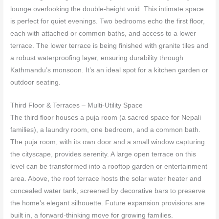
lounge overlooking the double‑height void. This intimate space
is perfect for quiet evenings. Two bedrooms echo the first floor,
each with attached or common baths, and access to a lower
terrace. The lower terrace is being finished with granite tiles and
a robust waterproofing layer, ensuring durability through
Kathmandu’s monsoon. It’s an ideal spot for a kitchen garden or
outdoor seating.
Third Floor & Terraces – Multi‑Utility Space
The third floor houses a puja room (a sacred space for Nepali
families), a laundry room, one bedroom, and a common bath.
The puja room, with its own door and a small window capturing
the cityscape, provides serenity. A large open terrace on this
level can be transformed into a rooftop garden or entertainment
area. Above, the roof terrace hosts the solar water heater and
concealed water tank, screened by decorative bars to preserve
the home’s elegant silhouette. Future expansion provisions are
built in, a forward‑thinking move for growing families.