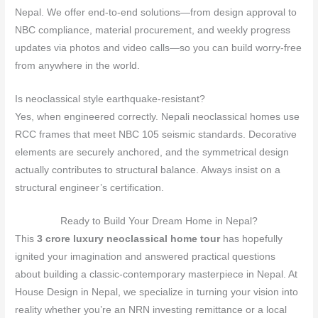
Nepal. We offer end‑to‑end solutions—from design approval to
NBC compliance, material procurement, and weekly progress
updates via photos and video calls—so you can build worry‑free
from anywhere in the world.
Is neoclassical style earthquake‑resistant?
Yes, when engineered correctly. Nepali neoclassical homes use
RCC frames that meet NBC 105 seismic standards. Decorative
elements are securely anchored, and the symmetrical design
actually contributes to structural balance. Always insist on a
structural engineer’s certification.
Ready to Build Your Dream Home in Nepal?
This
3 crore luxury neoclassical home tour
has hopefully
ignited your imagination and answered practical questions
about building a classic‑contemporary masterpiece in Nepal. At
House Design in Nepal, we specialize in turning your vision into
reality whether you’re an NRN investing remittance or a local