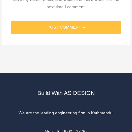
next time I comment.
Build With AS DESIGN
We are the leading engineering firm in Kathmandu.
Mon - Sat 8:00 - 17:30,