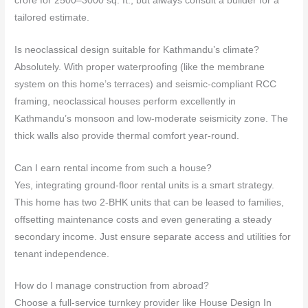
crore for 2500–3000 sq. ft., but always consult a builder for a
tailored estimate.
Is neoclassical design suitable for Kathmandu’s climate?
Absolutely. With proper waterproofing (like the membrane
system on this home’s terraces) and seismic‑compliant RCC
framing, neoclassical houses perform excellently in
Kathmandu’s monsoon and low‑moderate seismicity zone. The
thick walls also provide thermal comfort year‑round.
Can I earn rental income from such a house?
Yes, integrating ground‑floor rental units is a smart strategy.
This home has two 2‑BHK units that can be leased to families,
offsetting maintenance costs and even generating a steady
secondary income. Just ensure separate access and utilities for
tenant independence.
How do I manage construction from abroad?
Choose a full‑service turnkey provider like House Design In