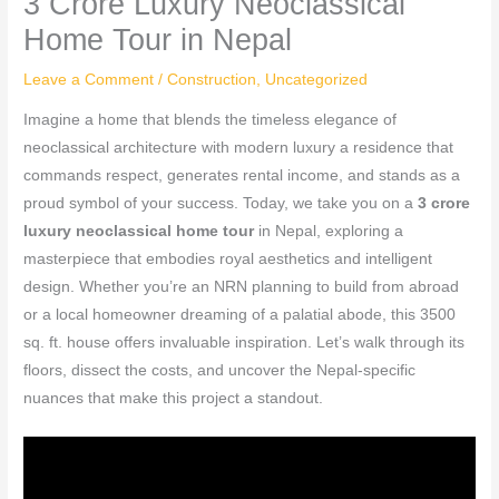
3 Crore Luxury Neoclassical
Home Tour in Nepal
Leave a Comment
/
Construction
,
Uncategorized
Imagine a home that blends the timeless elegance of
neoclassical architecture with modern luxury a residence that
commands respect, generates rental income, and stands as a
proud symbol of your success. Today, we take you on a
3 crore
luxury neoclassical home tour
in Nepal, exploring a
masterpiece that embodies royal aesthetics and intelligent
design. Whether you’re an NRN planning to build from abroad
or a local homeowner dreaming of a palatial abode, this 3500
sq. ft. house offers invaluable inspiration. Let’s walk through its
floors, dissect the costs, and uncover the Nepal-specific
nuances that make this project a standout.