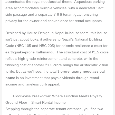
accentuates the royal neoclassical theme. A spacious parking
area accommodates multiple vehicles, with a dedicated 13‑ft
side passage and a separate 7‑8 ft tenant gate, ensuring
privacy for the owner and convenience for rental occupants.
Designed by House Design In Nepal in‑house team, this house
isn’t just about looks; it adheres to Nepal’s National Building
Code (NBC 105 and NBC 205) for seismic resilience a must for
earthquake‑prone Kathmandu. The structural cost of ₹1.5 crore
reflects high‑grade reinforcement and concrete, while the
finishing cost of another ₹1.5 crore brings the aristocratic vision
to life. But as we’ll see, the total
3 crore luxury neoclassical
home
is an investment that pays dividends through rental
income and timeless curb appeal.
Floor‑Wise Breakdown: Where Function Meets Royalty
Ground Floor – Smart Rental Income
Stepping through the separate tenant entrance, you find two