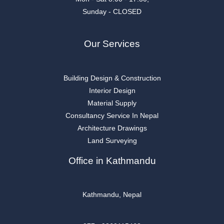
Sunday - CLOSED
Our Services
Building Design & Construction
Interior Design
Material Supply
Consultancy Service In Nepal
Architecture Drawings
Land Surveying
Office in Kathmandu
Kathmandu, Nepal