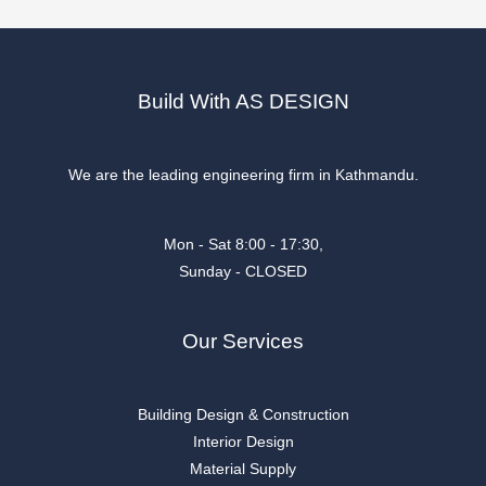
Build With AS DESIGN
We are the leading engineering firm in Kathmandu.
Mon - Sat 8:00 - 17:30,
Sunday - CLOSED
Our Services
Building Design & Construction
Interior Design
Material Supply