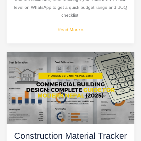
level on WhatsApp to get a quick budget range and BOQ
checklist.
Read More »
Construction
Material
Tracker
2026:
The
Ultimate
Guide
for
House
Construction
Construction Material Tracker
Projects