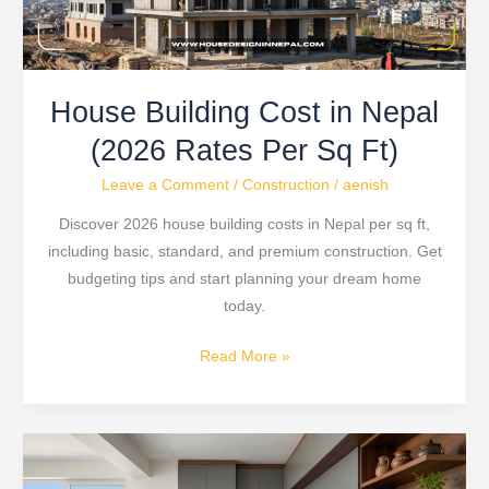
Per
Sq
Ft)
House Building Cost in Nepal
(2026 Rates Per Sq Ft)
Leave a Comment
/
Construction
/
aenish
Discover 2026 house building costs in Nepal per sq ft,
including basic, standard, and premium construction. Get
budgeting tips and start planning your dream home
today.
Read More »
Modular
Kitchen