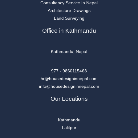
Consultancy Service In Nepal
Architecture Drawings
Land Surveying
Office in Kathmandu
Kathmandu, Nepal
977 - 9860115463
hr@housedesigninnepal.com
info@housedesigninnepal.com
Our Locations
Kathmandu
Lalitpur