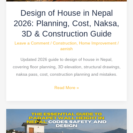
3D
Design of House in Nepal
&
Construction
2026: Planning, Cost, Naksa,
Guide
3D & Construction Guide
Leave a Comment
/
Construction
,
Home Improvement
/
aenish
Updated 2026 guide to design of house in Nepal,
covering floor planning, 3D elevation, structural drawings,
naksa pass, cost, construction planning and mistakes.
Read More »
Parapet
Wall
Height