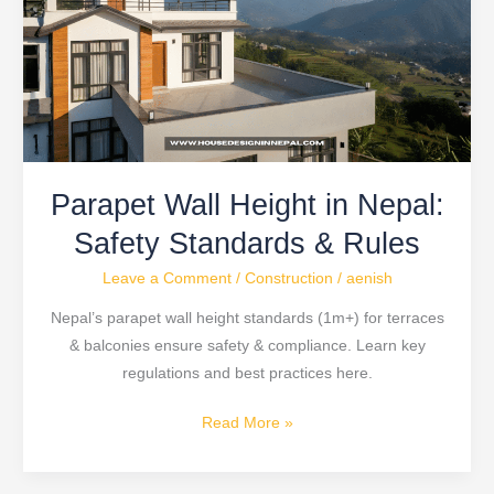
in
Nepal:
Safety
Standards
&
Rules
Parapet Wall Height in Nepal:
Safety Standards & Rules
Leave a Comment
/
Construction
/
aenish
Nepal’s parapet wall height standards (1m+) for terraces
& balconies ensure safety & compliance. Learn key
regulations and best practices here.
Read More »