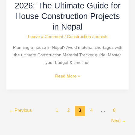
in
2026: The Ultimate Guide for
Nepal
House Construction Projects
in Nepal
Leave a Comment
/
Construction
/
aenish
Planning a house in Nepal? Avoid material shortages with
the ultimate Construction Material Tracker guide. Master
your budget & timeline!
Read More »
←
Previous
1
2
3
4
…
8
Next
→