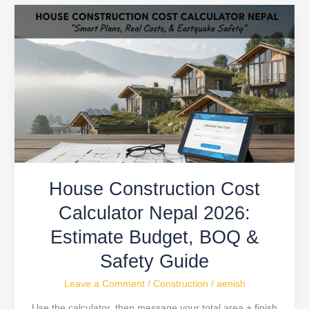
House
Construction
Cost
Calculator
Nepal
2026:
Estimate
Budget,
BOQ
&
House Construction Cost
Safety
Guide
Calculator Nepal 2026:
Estimate Budget, BOQ &
Safety Guide
Leave a Comment
/
Construction
/
aenish
Use the calculator, then message your total area + finish