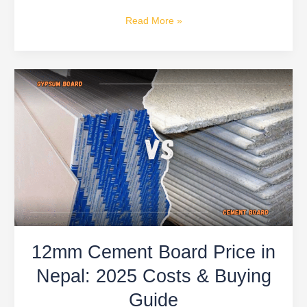
Read More »
12mm
Cement
Board
Price
in
Nepal:
2025
Costs
&
Buying
12mm Cement Board Price in
Guide
Nepal: 2025 Costs & Buying
Guide