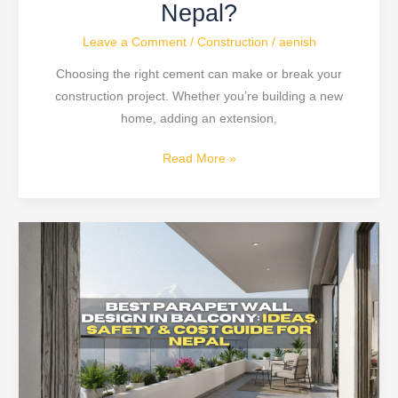
Nepal?
Leave a Comment
/
Construction
/
aenish
Choosing the right cement can make or break your
construction project. Whether you’re building a new
home, adding an extension,
Read More »
Modern
Parapet
Wall
Design
Ideas
&
Safety
Tips