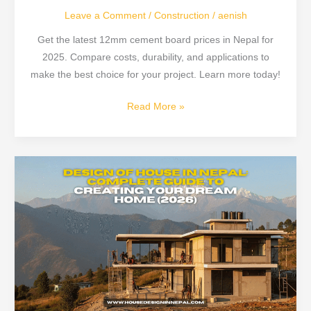
Leave a Comment
/
Construction
/
aenish
Get the latest 12mm cement board prices in Nepal for
2025. Compare costs, durability, and applications to
make the best choice for your project. Learn more today!
Read More »
Design
of
House
in
Nepal
2026:
Planning,
Cost,
Naksa,