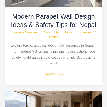
for
Nepal
Modern Parapet Wall Design
Ideas & Safety Tips for Nepal
Leave a Comment
/
Construction
,
Home Improvement
/
aenish
Explore top parapet wall designs for balconies in Nepal –
from budget MS railings to premium glass options. Get
safety height guidelines & cost-saving tips. See designs
now!
Read More »
SPC
Waterproof
Flooring