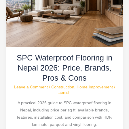
in
Nepal
2026:
Price,
Brands,
Pros
&
SPC Waterproof Flooring in
Cons
Nepal 2026: Price, Brands,
Pros & Cons
Leave a Comment
/
Construction
,
Home Improvement
/
aenish
A practical 2026 guide to SPC waterproof flooring in
Nepal, including price per sq ft, available brands,
features, installation cost, and comparison with HDF,
laminate, parquet and vinyl flooring.