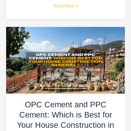
Read More »
OPC
Cement
and
PPC
Cement:
Which
is
Best
for
Your
OPC Cement and PPC
House
Construction
Cement: Which is Best for
in
Your House Construction in
Nepal?