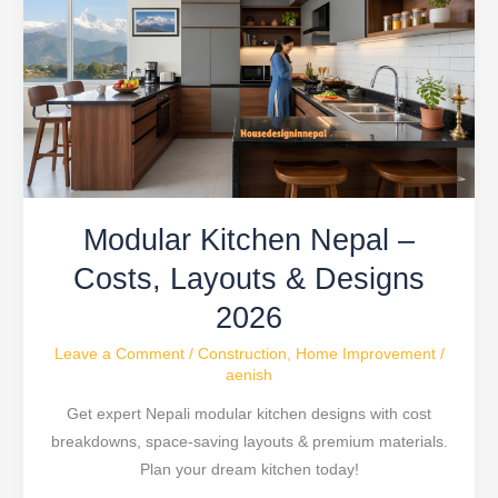
Nepal
–
Costs,
Layouts
&
Designs
2026
Modular Kitchen Nepal –
Costs, Layouts & Designs
2026
Leave a Comment
/
Construction
,
Home Improvement
/
aenish
Get expert Nepali modular kitchen designs with cost
breakdowns, space-saving layouts & premium materials.
Plan your dream kitchen today!