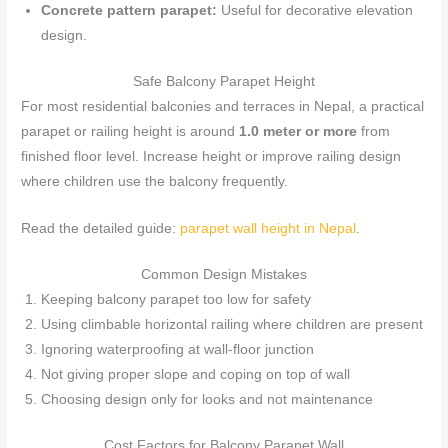
Concrete pattern parapet:
Useful for decorative elevation
design.
Safe Balcony Parapet Height
For most residential balconies and terraces in Nepal, a practical
parapet or railing height is around
1.0 meter or more
from
finished floor level. Increase height or improve railing design
where children use the balcony frequently.
Read the detailed guide:
parapet wall height in Nepal
.
Common Design Mistakes
Keeping balcony parapet too low for safety
Using climbable horizontal railing where children are present
Ignoring waterproofing at wall-floor junction
Not giving proper slope and coping on top of wall
Choosing design only for looks and not maintenance
Cost Factors for Balcony Parapet Wall