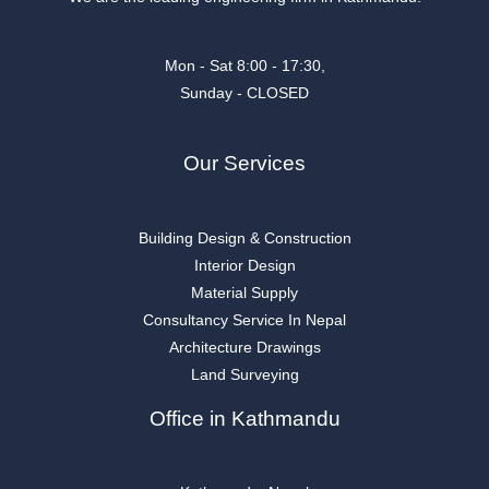
Mon - Sat 8:00 - 17:30,
Sunday - CLOSED
Our Services
Building Design & Construction
Interior Design
Material Supply
Consultancy Service In Nepal
Architecture Drawings
Land Surveying
Office in Kathmandu