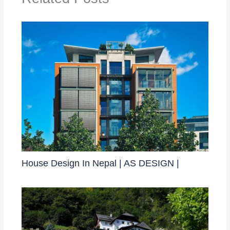
House Design In Nepal | AS DESIGN |