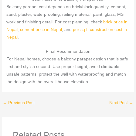
Balcony parapet cost depends on brick/block quantity, cement,
sand, plaster, waterproofing, railing material, paint, glass, MS
work and finishing detail. For cost planning, check
brick price in
Nepal
,
cement price in Nepal
, and
per sq ft construction cost in
Nepal
.
Final Recommendation
For Nepal homes, choose a balcony parapet design that is safe
first and stylish second. Use proper height, avoid climbable
unsafe patterns, protect the wall with waterproofing and match
the design with the overall house elevation.
←
Previous Post
Next Post
→
Related Posts