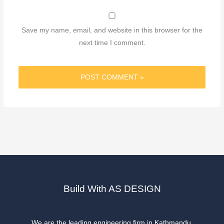
Save my name, email, and website in this browser for the
next time I comment.
Build With AS DESIGN
We are the leading engineering firm in Kathmandu.