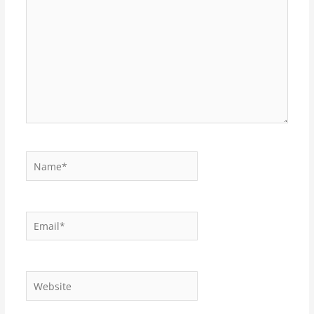
Name*
Email*
Website