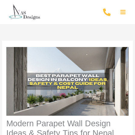
Skip
to
content
Modern Parapet Wall Design
Ideas & Safety Tips for Nepal