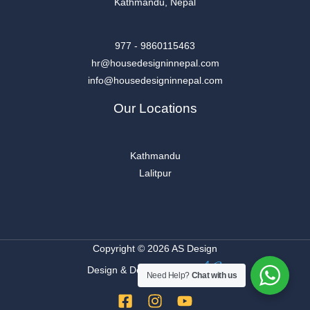
Kathmandu, Nepal
977 - 9860115463
hr@housedesigninnepal.com
info@housedesigninnepal.com
Our Locations
Kathmandu
Lalitpur
Copyright © 2026 AS Design
Design & Developed By
Need Help?
Chat with us