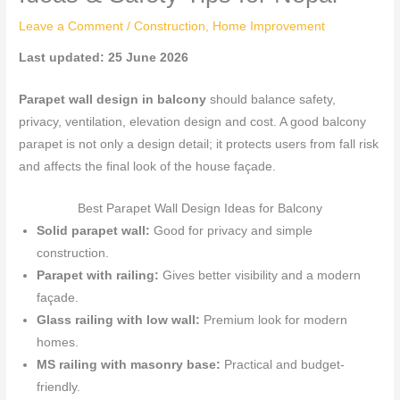
Leave a Comment
/
Construction
,
Home Improvement
Last updated: 25 June 2026
Parapet wall design in balcony
should balance safety,
privacy, ventilation, elevation design and cost. A good balcony
parapet is not only a design detail; it protects users from fall risk
and affects the final look of the house façade.
Best Parapet Wall Design Ideas for Balcony
Solid parapet wall:
Good for privacy and simple
construction.
Parapet with railing:
Gives better visibility and a modern
façade.
Glass railing with low wall:
Premium look for modern
homes.
MS railing with masonry base:
Practical and budget-
friendly.