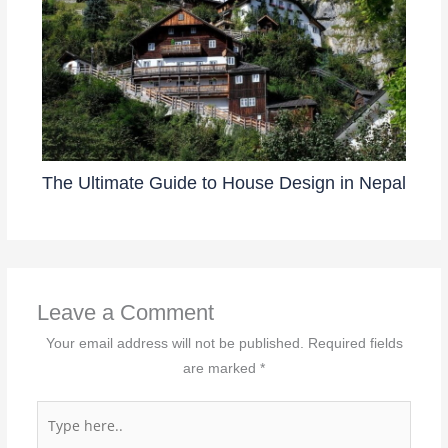
The Ultimate Guide to House Design in Nepal
Leave a Comment
Your email address will not be published.
Required fields
are marked
*
Type
here..