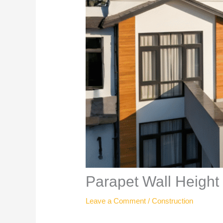
Parapet Wall Height
Leave a Comment
/
Construction