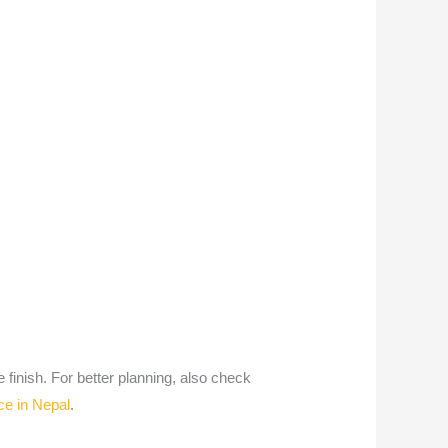
 finish. For better planning, also check
ce in Nepal
.