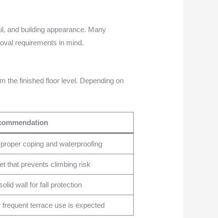
tail, and building appearance. Many
roval requirements in mind.
m the finished floor level. Depending on
commendation
 proper coping and waterproofing
et that prevents climbing risk
olid wall for fall protection
r frequent terrace use is expected