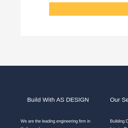
Build With AS DESIGN
Our Se
We are the leading engineering firm in
Building 