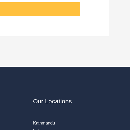
Our Locations
Kathmandu