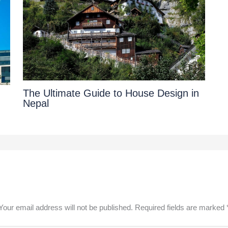
The Ultimate Guide to House Design in
|
Nepal
Your email address will not be published.
Required fields are marked