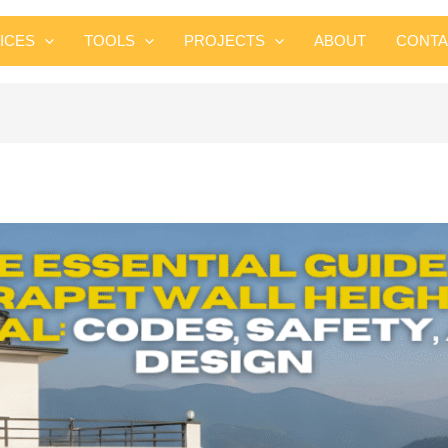
Skip
to
ICES
TOOLS
PROJECTS
ABOUT
CONTA
content