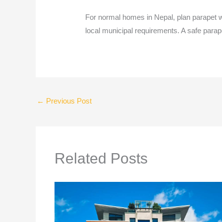
For normal homes in Nepal, plan parapet w
local municipal requirements. A safe parape
←
Previous Post
Related Posts