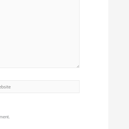
ite
mment.