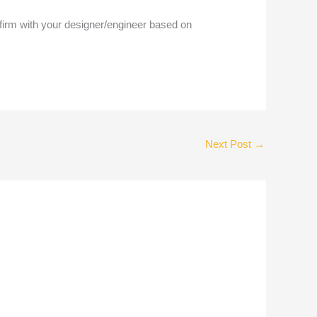
nfirm with your designer/engineer based on
Next Post
→