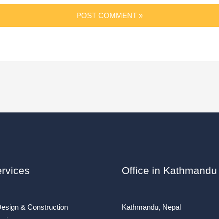
rvices
Office in Kathmandu
Design & Construction
Kathmandu, Nepal