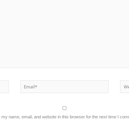
Email*
Webs
my name, email, and website in this browser for the next time I co