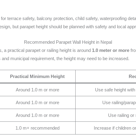
 for terrace safety, balcony protection, child safety, waterproofing de
sign, but parapet height should be planned with safety and local app
Recommended Parapet Wall Height in Nepal
, a practical parapet or railing height is around
1.0 meter or more
fro
s and municipal requirement, the height may need to be increased.
Practical Minimum Height
Re
Around 1.0 m or more
Use safe height with
Around 1.0 m or more
Use railing/parap
Around 1.0 m or more
Use railing or s
1.0 m+ recommended
Increase if children o