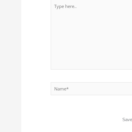
Type
here..
Name*
Save 