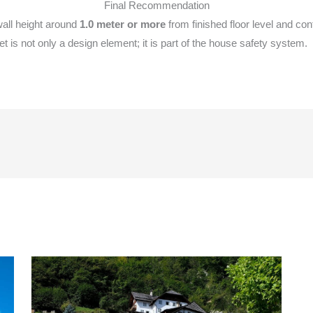
Final Recommendation
all height around
1.0 meter or more
from finished floor level and co
t is not only a design element; it is part of the house safety system.