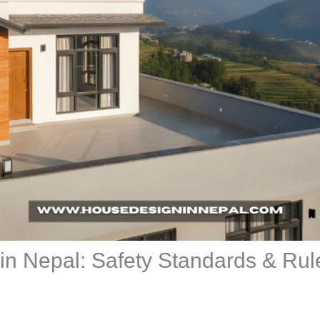
 in Nepal: Safety Standards & Rul