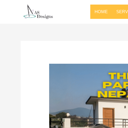
HOME
SERV