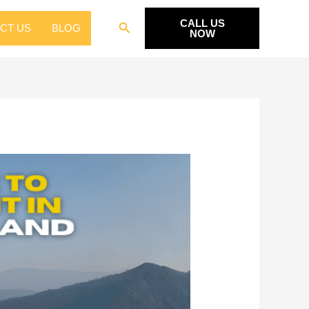
CALL US
Search
CT US
BLOG
NOW