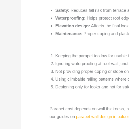
Safety:
Reduces fall risk from terrace
Waterproofing:
Helps protect roof edg
Elevation design:
Affects the final loo
Maintenance:
Proper coping and plast
Keeping the parapet too low for usable 
Ignoring waterproofing at roof-wall junc
Not providing proper coping or slope on
Using climbable railing patterns where 
Designing only for looks and not for saf
Parapet cost depends on wall thickness, bri
our guides on
parapet wall design in balco