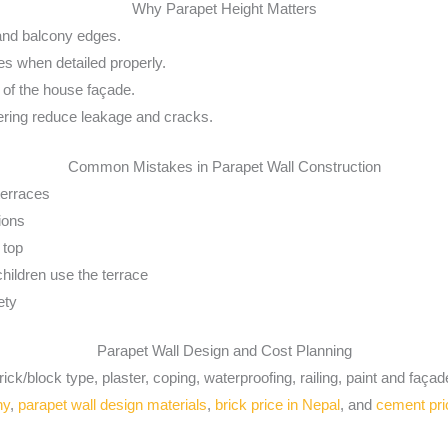
Why Parapet Height Matters
 and balcony edges.
es when detailed properly.
k of the house façade.
ering reduce leakage and cracks.
Common Mistakes in Parapet Wall Construction
terraces
tions
 top
children use the terrace
ety
Parapet Wall Design and Cost Planning
ck/block type, plaster, coping, waterproofing, railing, paint and façade
ny
,
parapet wall design materials
,
brick price in Nepal
, and
cement pri