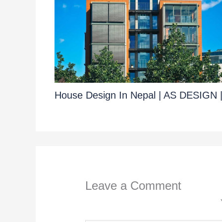
House Design In Nepal | AS DESIGN 
Leave a Comment