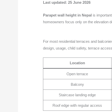
Last updated: 25 June 2026
Parapet wall height in Nepal
is important
homeowners focus only on the elevation de
For most residential terraces and balconies
design, usage, child safety, terrace acces
Location
Open terrace
Balcony
Staircase landing edge
Roof edge with regular access