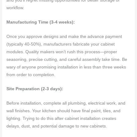
and you’ll regret missing opportunities for better storage or
workflow.
Manufacturing Time (3-4 weeks):
Once you approve designs and make the advance payment
(typically 40-50%), manufacturers fabricate your cabinet
modules. Quality makers won’t rush this process—proper
seasoning, precise cutting, and careful assembly take time. Be
wary of anyone promising installation in less than three weeks
from order to completion.
Site Preparation (2-3 days):
Before installation, complete all plumbing, electrical work, and
wall finishes. Your kitchen should have final paint, tiles, and
lighting. Trying to do this after cabinet installation creates
delays, dust, and potential damage to new cabinets.