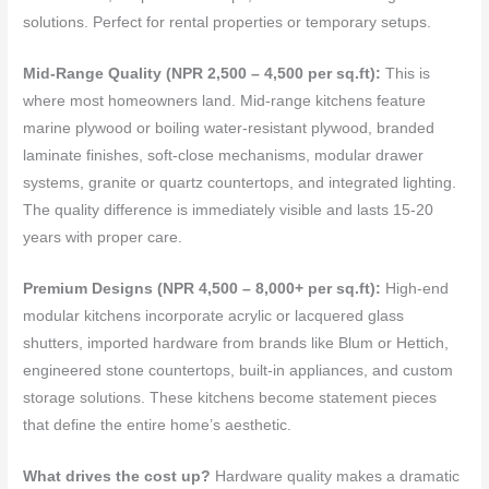
solutions. Perfect for rental properties or temporary setups.
Mid-Range Quality (NPR 2,500 – 4,500 per sq.ft):
This is
where most homeowners land. Mid-range kitchens feature
marine plywood or boiling water-resistant plywood, branded
laminate finishes, soft-close mechanisms, modular drawer
systems, granite or quartz countertops, and integrated lighting.
The quality difference is immediately visible and lasts 15-20
years with proper care.
Premium Designs (NPR 4,500 – 8,000+ per sq.ft):
High-end
modular kitchens incorporate acrylic or lacquered glass
shutters, imported hardware from brands like Blum or Hettich,
engineered stone countertops, built-in appliances, and custom
storage solutions. These kitchens become statement pieces
that define the entire home’s aesthetic.
What drives the cost up?
Hardware quality makes a dramatic