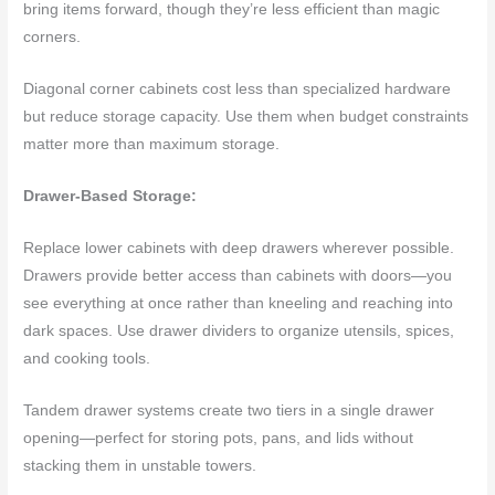
bring items forward, though they’re less efficient than magic
corners.
Diagonal corner cabinets cost less than specialized hardware
but reduce storage capacity. Use them when budget constraints
matter more than maximum storage.
Drawer-Based Storage:
Replace lower cabinets with deep drawers wherever possible.
Drawers provide better access than cabinets with doors—you
see everything at once rather than kneeling and reaching into
dark spaces. Use drawer dividers to organize utensils, spices,
and cooking tools.
Tandem drawer systems create two tiers in a single drawer
opening—perfect for storing pots, pans, and lids without
stacking them in unstable towers.