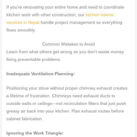
If you’re renovating your entire home and need to coordinate
kitchen work with other construction, our
kitchen interior
services in Nepal
handle project management so everything
flows smoothly.
Common Mistakes to Avoid
Learn from what others get wrong so you don’t waste money
fixing preventable problems.
Inadequate Ventilation Planning:
Positioning your stove without proper chimney exhaust creates
a lifetime of frustration. Chimneys need exhaust ducts to
outside walls or ceilings—not recirculation filters that just push
greasy air back into your kitchen. Plan exhaust routes before
cabinet fabrication.
Ignoring the Work Triangle: