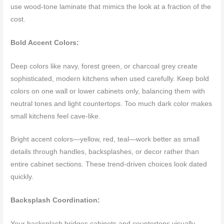
use wood-tone laminate that mimics the look at a fraction of the
cost.
Bold Accent Colors:
Deep colors like navy, forest green, or charcoal grey create
sophisticated, modern kitchens when used carefully. Keep bold
colors on one wall or lower cabinets only, balancing them with
neutral tones and light countertops. Too much dark color makes
small kitchens feel cave-like.
Bright accent colors—yellow, red, teal—work better as small
details through handles, backsplashes, or decor rather than
entire cabinet sections. These trend-driven choices look dated
quickly.
Backsplash Coordination:
Your backsplash bridges cabinets and countertops visually.