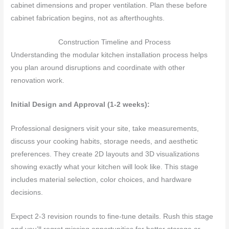
cabinet dimensions and proper ventilation. Plan these before
cabinet fabrication begins, not as afterthoughts.
Construction Timeline and Process
Understanding the modular kitchen installation process helps
you plan around disruptions and coordinate with other
renovation work.
Initial Design and Approval (1-2 weeks):
Professional designers visit your site, take measurements,
discuss your cooking habits, storage needs, and aesthetic
preferences. They create 2D layouts and 3D visualizations
showing exactly what your kitchen will look like. This stage
includes material selection, color choices, and hardware
decisions.
Expect 2-3 revision rounds to fine-tune details. Rush this stage