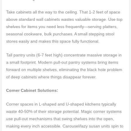
Take cabinets all the way to the ceiling. That 1-2 feet of space
above standard wall cabinets wastes valuable storage. Use top
shelves for items you need less frequently—serving platters,
seasonal cookware, bulk purchases. A small stepping stool
stores easily and makes this space fully functional.
Tall pantry units (6-7 feet high) concentrate massive storage in
a small footprint. Modern pull-out pantry systems bring items
forward on multiple shelves, eliminating the black hole problem
of deep cabinets where things disappear forever.
Corner Cabinet Solutions:
Corner spaces in L-shaped and U-shaped kitchens typically
waste 40-50% of their storage potential. Magic corner systems
use pull-out mechanisms that swing shelves into the open,
making every inch accessible. Carousel/lazy susan units spin to