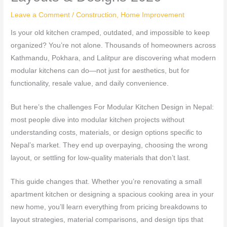
Leave a Comment
/
Construction
,
Home Improvement
Is your old kitchen cramped, outdated, and impossible to keep
organized? You’re not alone. Thousands of homeowners across
Kathmandu, Pokhara, and Lalitpur are discovering what modern
modular kitchens can do—not just for aesthetics, but for
functionality, resale value, and daily convenience.
But here’s the challenges For Modular Kitchen Design in Nepal:
most people dive into modular kitchen projects without
understanding costs, materials, or design options specific to
Nepal’s market. They end up overpaying, choosing the wrong
layout, or settling for low-quality materials that don’t last.
This guide changes that. Whether you’re renovating a small
apartment kitchen or designing a spacious cooking area in your
new home, you’ll learn everything from pricing breakdowns to
layout strategies, material comparisons, and design tips that