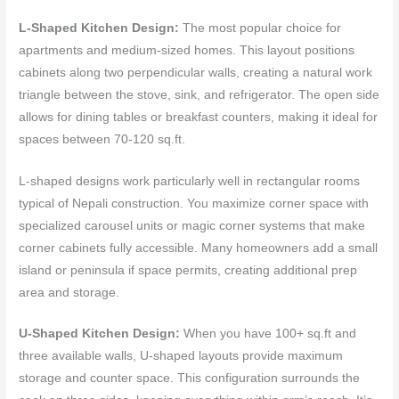
L-Shaped Kitchen Design:
The most popular choice for
apartments and medium-sized homes. This layout positions
cabinets along two perpendicular walls, creating a natural work
triangle between the stove, sink, and refrigerator. The open side
allows for dining tables or breakfast counters, making it ideal for
spaces between 70-120 sq.ft.
L-shaped designs work particularly well in rectangular rooms
typical of Nepali construction. You maximize corner space with
specialized carousel units or magic corner systems that make
corner cabinets fully accessible. Many homeowners add a small
island or peninsula if space permits, creating additional prep
area and storage.
U-Shaped Kitchen Design:
When you have 100+ sq.ft and
three available walls, U-shaped layouts provide maximum
storage and counter space. This configuration surrounds the