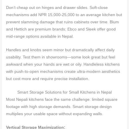
Don’t cheap out on hinges and drawer slides. Soft-close
mechanisms add NPR 15,000-25,000 to an average kitchen but
prevent slamming damage that ruins cabinets over time. Blum
and Hettich are premium brands; Ebco and Sleek offer good
mid-range options available in Nepal.
Handles and knobs seem minor but dramatically affect daily
usability. Test them in showrooms—some look great but feel
awkward when your hands are wet or oily. Handleless kitchens
with push-to-open mechanisms create ultra-modern aesthetics
but cost more and require precise installation.
Smart Storage Solutions for Small Kitchens in Nepal
Most Nepali kitchens face the same challenge: limited square
footage with high storage demands. Smart storage design
multiplies your usable space without expanding walls.
Vertical Storage Maximization: