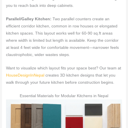
you to reach back into deep cabinets.
Parallel/Galley Kitchen:
Two parallel counters create an
efficient corridor kitchen, common in row houses or elongated
kitchen spaces. This layout works well for 60-90 sq.ft areas
where width is limited but length is available. Keep the corridor
at least 4 feet wide for comfortable movement—narrower feels
claustrophobic, wider wastes steps.
Want to visualize which layout fits your space best? Our team at
HouseDesignInNepal
creates 3D kitchen designs that let you
walk through your future kitchen before construction begins.
Essential Materials for Modular Kitchens in Nepal