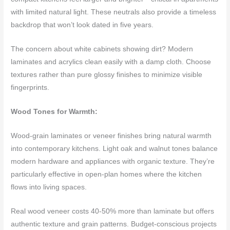
with limited natural light. These neutrals also provide a timeless
backdrop that won’t look dated in five years.
The concern about white cabinets showing dirt? Modern
laminates and acrylics clean easily with a damp cloth. Choose
textures rather than pure glossy finishes to minimize visible
fingerprints.
Wood Tones for Warmth:
Wood-grain laminates or veneer finishes bring natural warmth
into contemporary kitchens. Light oak and walnut tones balance
modern hardware and appliances with organic texture. They’re
particularly effective in open-plan homes where the kitchen
flows into living spaces.
Real wood veneer costs 40-50% more than laminate but offers
authentic texture and grain patterns. Budget-conscious projects