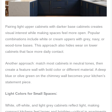
Pairing light upper cabinets with darker base cabinets creates
visual interest while making spaces feel more open. Popular
combinations include white or cream uppers with grey, navy, or
wood-tone bases. This approach also hides wear on lower
cabinets that face more daily contact.
Another approach: match most cabinets in neutral tones, then
create a feature wall with bold color or different material. A deep
blue or olive green on the chimney wall becomes your kitchen’s
statement piece.
Light Colors for Small Spaces:
White, off-white, and light grey cabinets reflect light, making
compact kitchens feel larger and brighter—critical in apartments