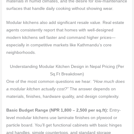
materials in humid climates, and the desire for low-maintenance
surfaces that handle daily cooking without showing wear.
Modular kitchens also add significant resale value. Real estate
agents consistently report that homes with well-designed
modern kitchens sell faster and command higher prices—
especially in competitive markets like Kathmandu’s core
neighborhoods.
Understanding Modular Kitchen Design in Nepal Pricing (Per
Sq.Ft Breakdown)
One of the most common questions we hear:
“How much does
a modular kitchen actually cost?”
The answer depends on
materials, finishes, hardware quality, and design complexity.
Basic Budget Range (NPR 1,800 – 2,500 per sq.ft):
Entry-
level modular kitchens use laminate finishes on plywood or
particle board. You’ll get functional cabinets with basic hinges
and handles, simple countertops, and standard storage