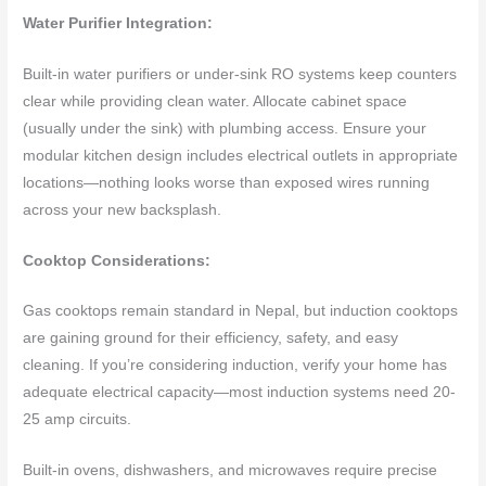
Water Purifier Integration:
Built-in water purifiers or under-sink RO systems keep counters
clear while providing clean water. Allocate cabinet space
(usually under the sink) with plumbing access. Ensure your
modular kitchen design includes electrical outlets in appropriate
locations—nothing looks worse than exposed wires running
across your new backsplash.
Cooktop Considerations:
Gas cooktops remain standard in Nepal, but induction cooktops
are gaining ground for their efficiency, safety, and easy
cleaning. If you’re considering induction, verify your home has
adequate electrical capacity—most induction systems need 20-
25 amp circuits.
Built-in ovens, dishwashers, and microwaves require precise