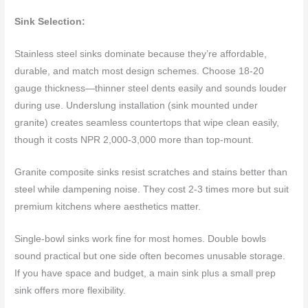
Sink Selection:
Stainless steel sinks dominate because they’re affordable,
durable, and match most design schemes. Choose 18-20
gauge thickness—thinner steel dents easily and sounds louder
during use. Underslung installation (sink mounted under
granite) creates seamless countertops that wipe clean easily,
though it costs NPR 2,000-3,000 more than top-mount.
Granite composite sinks resist scratches and stains better than
steel while dampening noise. They cost 2-3 times more but suit
premium kitchens where aesthetics matter.
Single-bowl sinks work fine for most homes. Double bowls
sound practical but one side often becomes unusable storage.
If you have space and budget, a main sink plus a small prep
sink offers more flexibility.