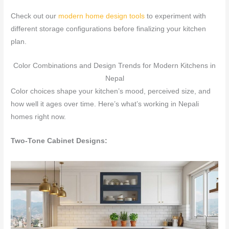
Check out our
modern home design tools
to experiment with
different storage configurations before finalizing your kitchen
plan.
Color Combinations and Design Trends for Modern Kitchens in
Nepal
Color choices shape your kitchen’s mood, perceived size, and
how well it ages over time. Here’s what’s working in Nepali
homes right now.
Two-Tone Cabinet Designs: