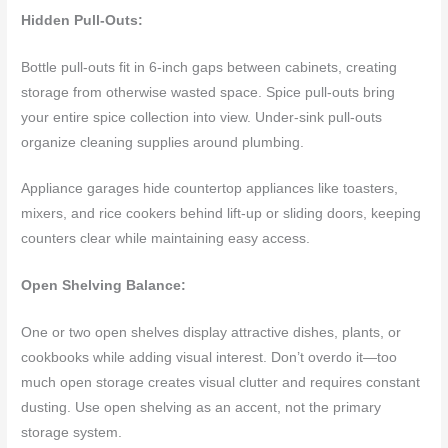
Hidden Pull-Outs:
Bottle pull-outs fit in 6-inch gaps between cabinets, creating
storage from otherwise wasted space. Spice pull-outs bring
your entire spice collection into view. Under-sink pull-outs
organize cleaning supplies around plumbing.
Appliance garages hide countertop appliances like toasters,
mixers, and rice cookers behind lift-up or sliding doors, keeping
counters clear while maintaining easy access.
Open Shelving Balance:
One or two open shelves display attractive dishes, plants, or
cookbooks while adding visual interest. Don’t overdo it—too
much open storage creates visual clutter and requires constant
dusting. Use open shelving as an accent, not the primary
storage system.