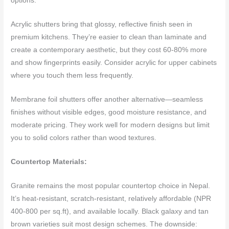
options.
Acrylic shutters bring that glossy, reflective finish seen in
premium kitchens. They’re easier to clean than laminate and
create a contemporary aesthetic, but they cost 60-80% more
and show fingerprints easily. Consider acrylic for upper cabinets
where you touch them less frequently.
Membrane foil shutters offer another alternative—seamless
finishes without visible edges, good moisture resistance, and
moderate pricing. They work well for modern designs but limit
you to solid colors rather than wood textures.
Countertop Materials:
Granite remains the most popular countertop choice in Nepal.
It’s heat-resistant, scratch-resistant, relatively affordable (NPR
400-800 per sq.ft), and available locally. Black galaxy and tan
brown varieties suit most design schemes. The downside: