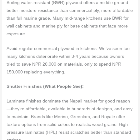
Boiling water-resistant (BWR) plywood offers a middle ground—
better moisture resistance than commercial ply, more affordable
than full marine grade. Many mid-range kitchens use BWR for
wall cabinets and marine ply for base cabinets that face more
exposure.
Avoid regular commercial plywood in kitchens. We’ve seen too
many kitchens deteriorate within 3-4 years because owners
tried to save NPR 20,000 on materials, only to spend NPR
150,000 replacing everything.
Shutter Finishes (What People See):
Laminate finishes dominate the Nepali market for good reason
—they’re affordable, available in hundreds of designs, and easy
to maintain. Brands like Merino, Greenlam, and Royale offer
texture options from solid colors to realistic wood grains. High-
pressure laminates (HPL) resist scratches better than standard