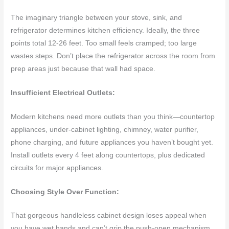
The imaginary triangle between your stove, sink, and
refrigerator determines kitchen efficiency. Ideally, the three
points total 12-26 feet. Too small feels cramped; too large
wastes steps. Don’t place the refrigerator across the room from
prep areas just because that wall had space.
Insufficient Electrical Outlets:
Modern kitchens need more outlets than you think—countertop
appliances, under-cabinet lighting, chimney, water purifier,
phone charging, and future appliances you haven’t bought yet.
Install outlets every 4 feet along countertops, plus dedicated
circuits for major appliances.
Choosing Style Over Function:
That gorgeous handleless cabinet design loses appeal when
you have wet hands and can’t grip the push-open mechanism.