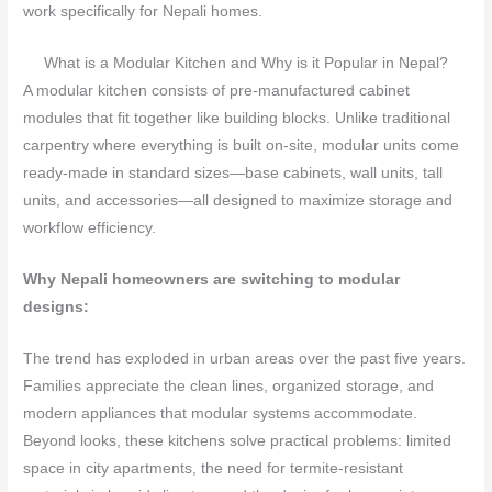
work specifically for Nepali homes.
What is a Modular Kitchen and Why is it Popular in Nepal?
A modular kitchen consists of pre-manufactured cabinet
modules that fit together like building blocks. Unlike traditional
carpentry where everything is built on-site, modular units come
ready-made in standard sizes—base cabinets, wall units, tall
units, and accessories—all designed to maximize storage and
workflow efficiency.
Why Nepali homeowners are switching to modular
designs:
The trend has exploded in urban areas over the past five years.
Families appreciate the clean lines, organized storage, and
modern appliances that modular systems accommodate.
Beyond looks, these kitchens solve practical problems: limited
space in city apartments, the need for termite-resistant