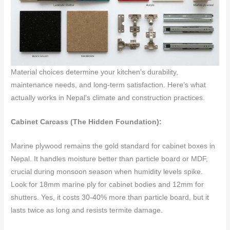
Material choices determine your kitchen’s durability,
maintenance needs, and long-term satisfaction. Here’s what
actually works in Nepal’s climate and construction practices.
Cabinet Carcass (The Hidden Foundation):
Marine plywood remains the gold standard for cabinet boxes in
Nepal. It handles moisture better than particle board or MDF,
crucial during monsoon season when humidity levels spike.
Look for 18mm marine ply for cabinet bodies and 12mm for
shutters. Yes, it costs 30-40% more than particle board, but it
lasts twice as long and resists termite damage.