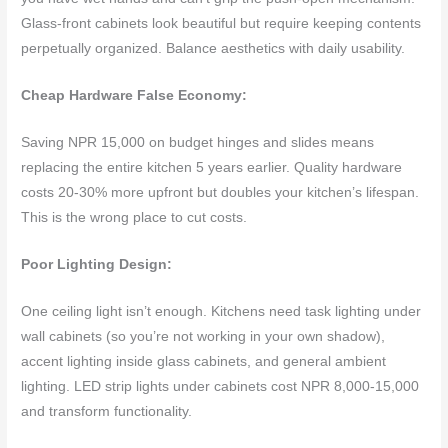
Glass-front cabinets look beautiful but require keeping contents
perpetually organized. Balance aesthetics with daily usability.
Cheap Hardware False Economy:
Saving NPR 15,000 on budget hinges and slides means
replacing the entire kitchen 5 years earlier. Quality hardware
costs 20-30% more upfront but doubles your kitchen’s lifespan.
This is the wrong place to cut costs.
Poor Lighting Design:
One ceiling light isn’t enough. Kitchens need task lighting under
wall cabinets (so you’re not working in your own shadow),
accent lighting inside glass cabinets, and general ambient
lighting. LED strip lights under cabinets cost NPR 8,000-15,000
and transform functionality.