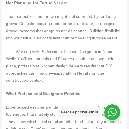
Not Planning for Future Needs:
That perfect kitchen for two might feel cramped if your family
grows. Consider leaving room for an island later, or designing
drawer systems that adapt as needs change. Building flexibility
into your initial plan costs less than remodeling in three years.
Working with Professional Kitchen Designers in Nepal
While YouTube tutorials and Pinterest inspiration have their
place, professional kitchen design delivers results that DIY
approaches can’t match—especially in Nepal’s unique
construction context.
What Professional Designers Provide:
Experienced designers understand space optimization
Need Help?
Chat with us
techniques that multiply storage without expanding footprints.
They know which local suppliers offer the best quality materials
at fair prices. They’ve seen common problems in Nepali