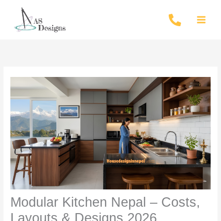
Skip
to
content
Modular Kitchen Nepal – Costs,
Layouts & Designs 2026