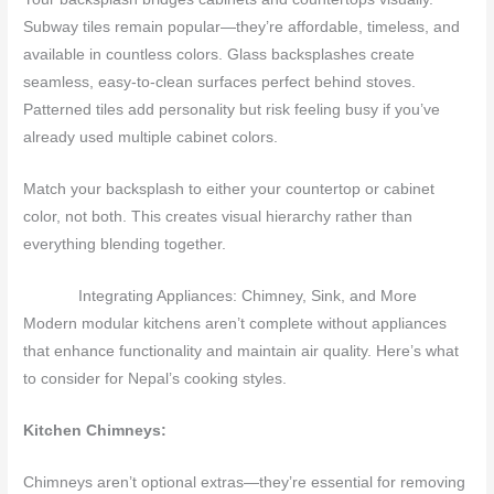
Subway tiles remain popular—they’re affordable, timeless, and
available in countless colors. Glass backsplashes create
seamless, easy-to-clean surfaces perfect behind stoves.
Patterned tiles add personality but risk feeling busy if you’ve
already used multiple cabinet colors.
Match your backsplash to either your countertop or cabinet
color, not both. This creates visual hierarchy rather than
everything blending together.
Integrating Appliances: Chimney, Sink, and More
Modern modular kitchens aren’t complete without appliances
that enhance functionality and maintain air quality. Here’s what
to consider for Nepal’s cooking styles.
Kitchen Chimneys:
Chimneys aren’t optional extras—they’re essential for removing