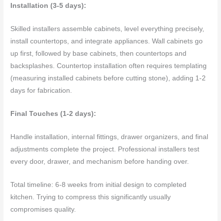
Installation (3-5 days):
Skilled installers assemble cabinets, level everything precisely,
install countertops, and integrate appliances. Wall cabinets go
up first, followed by base cabinets, then countertops and
backsplashes. Countertop installation often requires templating
(measuring installed cabinets before cutting stone), adding 1-2
days for fabrication.
Final Touches (1-2 days):
Handle installation, internal fittings, drawer organizers, and final
adjustments complete the project. Professional installers test
every door, drawer, and mechanism before handing over.
Total timeline: 6-8 weeks from initial design to completed
kitchen. Trying to compress this significantly usually
compromises quality.