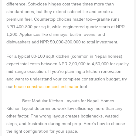
difference. Soft-close hinges cost three times more than
standard ones, but they extend cabinet life and create a
premium feel. Countertop choices matter too—granite runs
NPR 400-800 per sq.ft, while engineered quartz starts at NPR
1,200. Appliances like chimneys, built-in ovens, and
dishwashers add NPR 50,000-200,000 to total investment.
For a typical 80-100 sq.ft kitchen (common in Nepali homes),
expect total costs between NPR 2,00,000 to 4,50,000 for quality
mid-range execution. If you’re planning a kitchen renovation
and want to understand your complete construction budget, try
our
house construction cost estimator
tool.
Best Modular Kitchen Layouts for Nepali Homes
Kitchen layout determines workflow efficiency more than any
other factor. The wrong layout creates bottlenecks, wasted
steps, and frustration during meal prep. Here’s how to choose
the right configuration for your space.