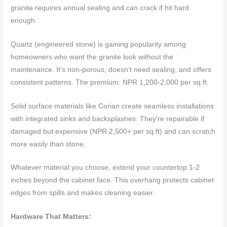
granite requires annual sealing and can crack if hit hard
enough.
Quartz (engineered stone) is gaining popularity among
homeowners who want the granite look without the
maintenance. It’s non-porous, doesn’t need sealing, and offers
consistent patterns. The premium: NPR 1,200-2,000 per sq.ft.
Solid surface materials like Corian create seamless installations
with integrated sinks and backsplashes. They’re repairable if
damaged but expensive (NPR 2,500+ per sq.ft) and can scratch
more easily than stone.
Whatever material you choose, extend your countertop 1-2
inches beyond the cabinet face. This overhang protects cabinet
edges from spills and makes cleaning easier.
Hardware That Matters: