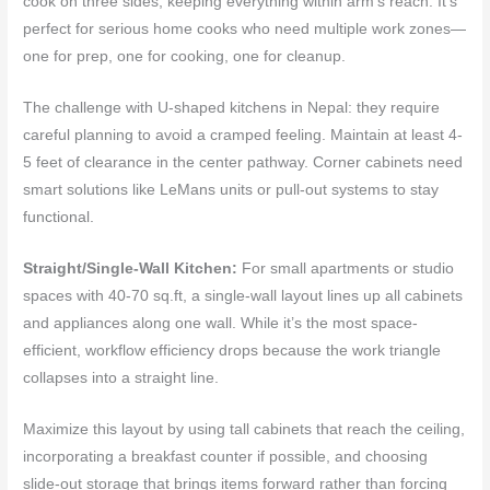
cook on three sides, keeping everything within arm’s reach. It’s
perfect for serious home cooks who need multiple work zones—
one for prep, one for cooking, one for cleanup.
The challenge with U-shaped kitchens in Nepal: they require
careful planning to avoid a cramped feeling. Maintain at least 4-
5 feet of clearance in the center pathway. Corner cabinets need
smart solutions like LeMans units or pull-out systems to stay
functional.
Straight/Single-Wall Kitchen:
For small apartments or studio
spaces with 40-70 sq.ft, a single-wall layout lines up all cabinets
and appliances along one wall. While it’s the most space-
efficient, workflow efficiency drops because the work triangle
collapses into a straight line.
Maximize this layout by using tall cabinets that reach the ceiling,
incorporating a breakfast counter if possible, and choosing
slide-out storage that brings items forward rather than forcing