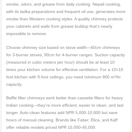
smoke, odors, and grease from daily cooking. Nepali cooking,
with its tadka preparations and frequent oil use, generates more
smoke than Western cooking styles. A quality chimney protects
your cabinets and walls from grease buildup that’s nearly
impossible to remove.
Choose chimney size based on stove width—60cm chimneys
for 3-burner stoves, 90cm for 4-burner ranges. Suction capacity
(measured in cubic meters per hour) should be at least 10
times your kitchen volume for effective ventilation. For a 10×10
foot kitchen with 9-foot ceilings, you need minimum 800 m³/hr
capacity.
Baffle filter chimneys work better than cassette filters for heavy
Indian cooking—they’re more efficient, easier to clean, and last
longer. Auto-clean features add NPR 5,000-10,000 but save
hours of manual cleaning. Brands like Faber, Elica, and Kaff
offer reliable models priced NPR 15,000-45,000.