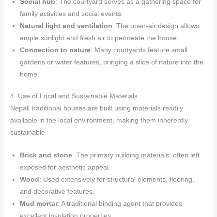
Social hub
: The courtyard serves as a gathering space for
family activities and social events.
Natural light and ventilation
: The open-air design allows
ample sunlight and fresh air to permeate the house.
Connection to nature
: Many courtyards feature small
gardens or water features, bringing a slice of nature into the
home.
4. Use of Local and Sustainable Materials
Nepali traditional houses are built using materials readily
available in the local environment, making them inherently
sustainable.
Brick and stone
: The primary building materials, often left
exposed for aesthetic appeal.
Wood
: Used extensively for structural elements, flooring,
and decorative features.
Mud mortar
: A traditional binding agent that provides
excellent insulation properties.