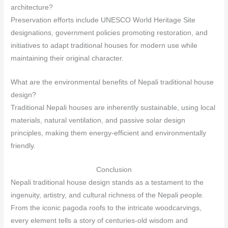
architecture?
Preservation efforts include UNESCO World Heritage Site
designations, government policies promoting restoration, and
initiatives to adapt traditional houses for modern use while
maintaining their original character.
What are the environmental benefits of Nepali traditional house
design?
Traditional Nepali houses are inherently sustainable, using local
materials, natural ventilation, and passive solar design
principles, making them energy-efficient and environmentally
friendly.
Conclusion
Nepali traditional house design stands as a testament to the
ingenuity, artistry, and cultural richness of the Nepali people.
From the iconic pagoda roofs to the intricate woodcarvings,
every element tells a story of centuries-old wisdom and