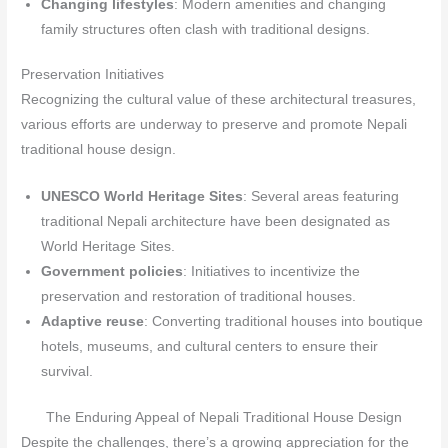
Changing lifestyles
: Modern amenities and changing
family structures often clash with traditional designs.
Preservation Initiatives
Recognizing the cultural value of these architectural treasures,
various efforts are underway to preserve and promote Nepali
traditional house design.
UNESCO World Heritage Sites
: Several areas featuring
traditional Nepali architecture have been designated as
World Heritage Sites.
Government policies
: Initiatives to incentivize the
preservation and restoration of traditional houses.
Adaptive reuse
: Converting traditional houses into boutique
hotels, museums, and cultural centers to ensure their
survival.
The Enduring Appeal of Nepali Traditional House Design
Despite the challenges, there’s a growing appreciation for the