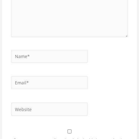
Name*
Email*
Website