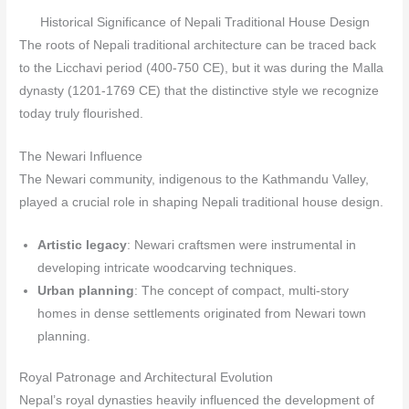
Historical Significance of Nepali Traditional House Design
The roots of Nepali traditional architecture can be traced back
to the Licchavi period (400-750 CE), but it was during the Malla
dynasty (1201-1769 CE) that the distinctive style we recognize
today truly flourished.
The Newari Influence
The Newari community, indigenous to the Kathmandu Valley,
played a crucial role in shaping Nepali traditional house design.
Artistic legacy
: Newari craftsmen were instrumental in
developing intricate woodcarving techniques.
Urban planning
: The concept of compact, multi-story
homes in dense settlements originated from Newari town
planning.
Royal Patronage and Architectural Evolution
Nepal’s royal dynasties heavily influenced the development of