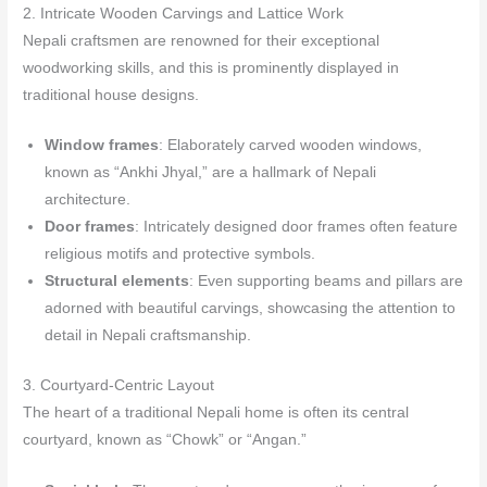
2. Intricate Wooden Carvings and Lattice Work
Nepali craftsmen are renowned for their exceptional
woodworking skills, and this is prominently displayed in
traditional house designs.
Window frames
: Elaborately carved wooden windows,
known as “Ankhi Jhyal,” are a hallmark of Nepali
architecture.
Door frames
: Intricately designed door frames often feature
religious motifs and protective symbols.
Structural elements
: Even supporting beams and pillars are
adorned with beautiful carvings, showcasing the attention to
detail in Nepali craftsmanship.
3. Courtyard-Centric Layout
The heart of a traditional Nepali home is often its central
courtyard, known as “Chowk” or “Angan.”