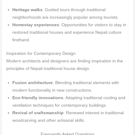
Heritage walks
: Guided tours through traditional
neighborhoods are increasingly popular among tourists.
Homestay experiences
: Opportunities for visitors to stay in
restored traditional houses and experience Nepali culture
firsthand.
Inspiration for Contemporary Design
Modern architects and designers are finding inspiration in the
principles of Nepali traditional house design.
Fusion architecture
: Blending traditional elements with
modern functionality in new constructions.
Eco-friendly innovations
: Adapting traditional cooling and
ventilation techniques for contemporary buildings.
Revival of craftsmanship
: Renewed interest in traditional
woodcarving and other artisanal skills.
Frequently Asked Questions