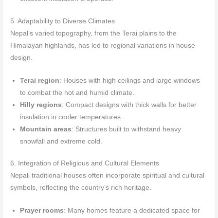
5. Adaptability to Diverse Climates
Nepal’s varied topography, from the Terai plains to the
Himalayan highlands, has led to regional variations in house
design.
Terai region
: Houses with high ceilings and large windows
to combat the hot and humid climate.
Hilly regions
: Compact designs with thick walls for better
insulation in cooler temperatures.
Mountain areas
: Structures built to withstand heavy
snowfall and extreme cold.
6. Integration of Religious and Cultural Elements
Nepali traditional houses often incorporate spiritual and cultural
symbols, reflecting the country’s rich heritage.
Prayer rooms
: Many homes feature a dedicated space for