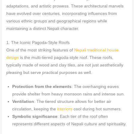
adaptations, and artistic prowess. These architectural marvels
have evolved over centuries, incorporating influences from
various ethnic groups and geographical regions while
maintaining a distinct Nepali character.
1. The Iconic Pagoda-Style Roofs
One of the most striking features of
Nepali traditional house
design
is the multi-tiered pagoda-style roof. These roofs,
typically made of wood and clay tiles, are not just aesthetically
pleasing but serve practical purposes as well.
Protection from the elements
: The overhanging eaves
provide shelter from heavy monsoon rains and intense sun.
Ventilation
: The tiered structure allows for better air
circulation, keeping the
interiors
cool during hot summers.
Symbolic significance
: Each tier of the roof often
represents different aspects of Nepali culture and spirituality.