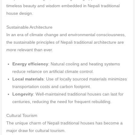
timeless beauty and wisdom embedded in Nepali traditional
house design.
Sustainable Architecture
In an era of climate change and environmental consciousness,
the sustainable principles of Nepali traditional architecture are
more relevant than ever.
Energy efficiency
: Natural cooling and heating systems
reduce reliance on artificial climate control.
Local materials
: Use of locally sourced materials minimizes
transportation costs and carbon footprint.
Longevity
: Well-maintained traditional houses can last for
centuries, reducing the need for frequent rebuilding.
Cultural Tourism
The unique charm of Nepali traditional houses has become a
major draw for cultural tourism.