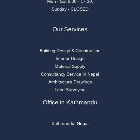
Mon - Sat 8:00 - 17:30,
Sunday - CLOSED
Our Services
Building Design & Construction
Interior Design
Material Supply
Consultancy Service In Nepal
Architecture Drawings
Land Surveying
Office in Kathmandu
Kathmandu, Nepal