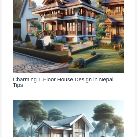
Charming 1-Floor House Design in Nepal
Tips