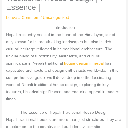
Essence |
Leave a Comment
/
Uncategorized
Introduction
Nepal, a country nestled in the heart of the Himalayas, is not
only known for its breathtaking landscapes but also its rich
cultural heritage reflected in its traditional architecture. The
unique blend of functionality, aesthetics, and cultural
significance in Nepali traditional
house design in nepal
has
captivated architects and design enthusiasts worldwide. In this
comprehensive guide, we’ll delve deep into the fascinating
world of Nepali traditional house design, exploring its key
features, historical significance, and enduring appeal in modern
times.
The Essence of Nepali Traditional House Design
Nepali traditional houses are more than just structures; they are
a testament to the country’s cultural identity, climatic