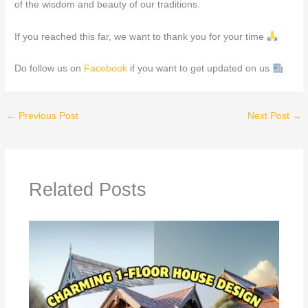
of the wisdom and beauty of our traditions.
If you reached this far, we want to thank you for your time
Do follow us on
Facebook
if you want to get updated on us
←
Previous Post
Next Post
→
Related Posts