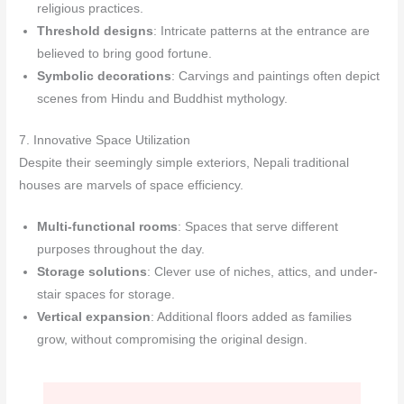
religious practices.
Threshold designs
: Intricate patterns at the entrance are
believed to bring good fortune.
Symbolic decorations
: Carvings and paintings often depict
scenes from Hindu and Buddhist mythology.
7. Innovative Space Utilization
Despite their seemingly simple exteriors, Nepali traditional
houses are marvels of space efficiency.
Multi-functional rooms
: Spaces that serve different
purposes throughout the day.
Storage solutions
: Clever use of niches, attics, and under-
stair spaces for storage.
Vertical expansion
: Additional floors added as families
grow, without compromising the original design.