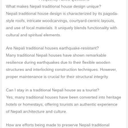
What makes Nepali traditional house design unique?
Nepali traditional house design is characterized by its pagoda-
style roofs, intricate woodcarvings, courtyard-centric layouts,
and use of local materials. It uniquely blends functionality with
cultural and spiritual elements.
Are Nepali traditional houses earthquake-resistant?
Many traditional Nepali houses have shown remarkable
resilience during earthquakes due to their flexible wooden
structures and interlocking construction techniques. However,
proper maintenance is crucial for their structural integrity.
Can I stay in a traditional Nepali house as a tourist?
Yes, many traditional houses have been converted into heritage
hotels or homestays, offering tourists an authentic experience
of Nepali architecture and culture.
How are efforts being made to preserve Nepali traditional