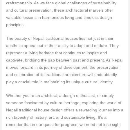
craftsmanship. As we face global challenges of sustainability
and cultural preservation, these architectural marvels offer
valuable lessons in harmonious living and timeless design
principles.
The beauty of Nepali traditional houses lies not just in their
aesthetic appeal but in their ability to adapt and endure. They
represent a living heritage that continues to inspire and
captivate, bridging the gap between past and present. As Nepal
moves forward in its journey of development, the preservation
and celebration of its traditional architecture will undoubtedly
play a crucial role in maintaining its unique cultural identity.
Whether you’re an architect, a design enthusiast, or simply
someone fascinated by cultural heritage, exploring the world of
Nepali traditional house design offers a rewarding journey into a
rich tapestry of history, art, and sustainable living. It’s a
reminder that in our quest for progress, we need not lose sight