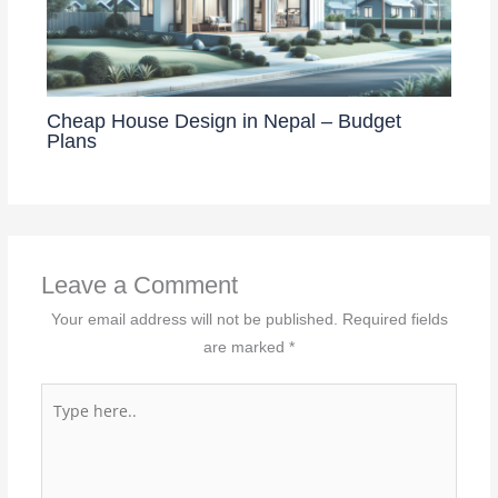
Cheap House Design in Nepal – Budget
Plans
Leave a Comment
Your email address will not be published.
Required fields
are marked
*
Type
here..