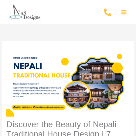
Skip
to
content
Discover the Beauty of Nepali
Traditional House Design | 7