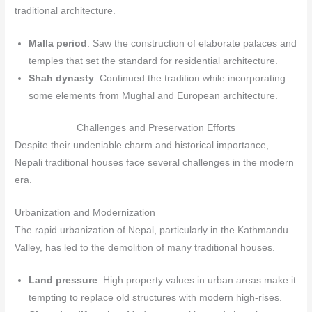
traditional architecture.
Malla period
: Saw the construction of elaborate palaces and
temples that set the standard for residential architecture.
Shah dynasty
: Continued the tradition while incorporating
some elements from Mughal and European architecture.
Challenges and Preservation Efforts
Despite their undeniable charm and historical importance,
Nepali traditional houses face several challenges in the modern
era.
Urbanization and Modernization
The rapid urbanization of Nepal, particularly in the Kathmandu
Valley, has led to the demolition of many traditional houses.
Land pressure
: High property values in urban areas make it
tempting to replace old structures with modern high-rises.