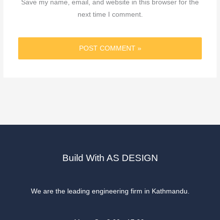
Save my name, email, and website in this browser for the
next time I comment.
Build With AS DESIGN
We are the leading engineering firm in Kathmandu.