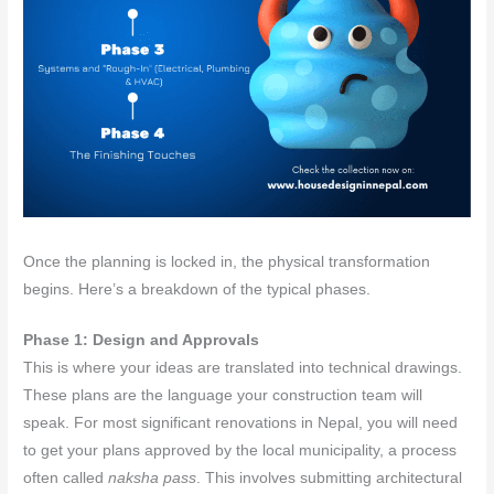
Once the planning is locked in, the physical transformation
begins. Here’s a breakdown of the typical phases.
Phase 1: Design and Approvals
This is where your ideas are translated into technical drawings.
These plans are the language your construction team will
speak. For most significant renovations in Nepal, you will need
to get your plans approved by the local municipality, a process
often called
naksha pass
. This involves submitting architectural