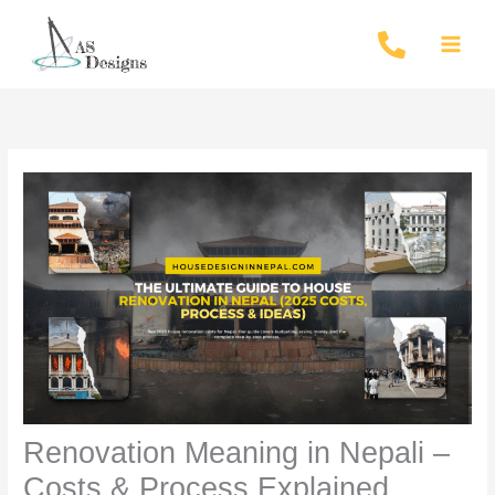
Skip
to
content
Renovation Meaning in Nepali –
Costs & Process Explained