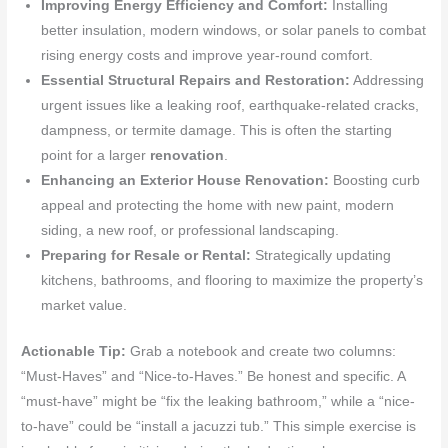
Improving Energy Efficiency and Comfort:
Installing
better insulation, modern windows, or solar panels to combat
rising energy costs and improve year-round comfort.
Essential Structural Repairs and Restoration:
Addressing
urgent issues like a leaking roof, earthquake-related cracks,
dampness, or termite damage. This is often the starting
point for a larger
renovation
.
Enhancing an Exterior House Renovation:
Boosting curb
appeal and protecting the home with new paint, modern
siding, a new roof, or professional landscaping.
Preparing for Resale or Rental:
Strategically updating
kitchens, bathrooms, and flooring to maximize the property’s
market value.
Actionable Tip:
Grab a notebook and create two columns:
“Must-Haves” and “Nice-to-Haves.” Be honest and specific. A
“must-have” might be “fix the leaking bathroom,” while a “nice-
to-have” could be “install a jacuzzi tub.” This simple exercise is