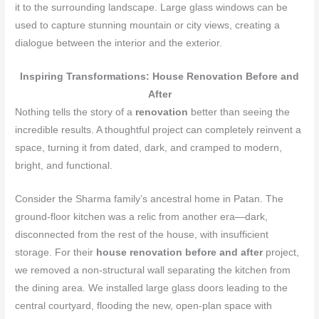
it to the surrounding landscape. Large glass windows can be
used to capture stunning mountain or city views, creating a
dialogue between the interior and the exterior.
Inspiring Transformations: House Renovation Before and
After
Nothing tells the story of a
renovation
better than seeing the
incredible results. A thoughtful project can completely reinvent a
space, turning it from dated, dark, and cramped to modern,
bright, and functional.
Consider the Sharma family’s ancestral home in Patan. The
ground-floor kitchen was a relic from another era—dark,
disconnected from the rest of the house, with insufficient
storage. For their
house renovation before and after
project,
we removed a non-structural wall separating the kitchen from
the dining area. We installed large glass doors leading to the
central courtyard, flooding the new, open-plan space with