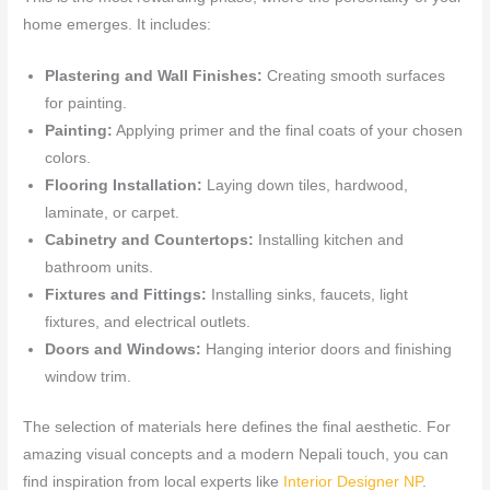
home emerges. It includes:
Plastering and Wall Finishes:
Creating smooth surfaces
for painting.
Painting:
Applying primer and the final coats of your chosen
colors.
Flooring Installation:
Laying down tiles, hardwood,
laminate, or carpet.
Cabinetry and Countertops:
Installing kitchen and
bathroom units.
Fixtures and Fittings:
Installing sinks, faucets, light
fixtures, and electrical outlets.
Doors and Windows:
Hanging interior doors and finishing
window trim.
The selection of materials here defines the final aesthetic. For
amazing visual concepts and a modern Nepali touch, you can
find inspiration from local experts like
Interior Designer NP
.