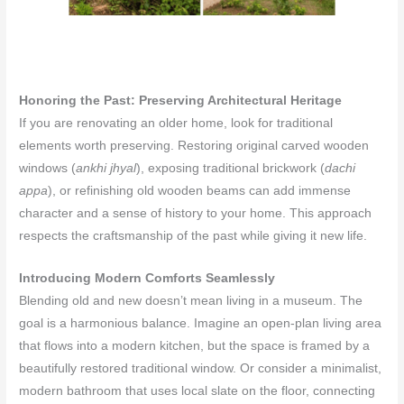
Honoring the Past: Preserving Architectural Heritage
If you are renovating an older home, look for traditional
elements worth preserving. Restoring original carved wooden
windows (
ankhi jhyal
), exposing traditional brickwork (
dachi
appa
), or refinishing old wooden beams can add immense
character and a sense of history to your home. This approach
respects the craftsmanship of the past while giving it new life.
Introducing Modern Comforts Seamlessly
Blending old and new doesn’t mean living in a museum. The
goal is a harmonious balance. Imagine an open-plan living area
that flows into a modern kitchen, but the space is framed by a
beautifully restored traditional window. Or consider a minimalist,
modern bathroom that uses local slate on the floor, connecting