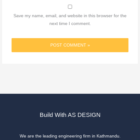
Save my name, email, and website in this browser for the
next time I comment.
Build With AS DESIGN
We are the leading engineering firm in Kathmandu.