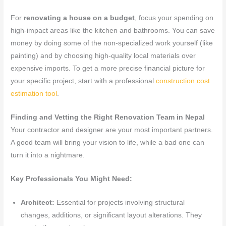
For
renovating a house on a budget
, focus your spending on
high-impact areas like the kitchen and bathrooms. You can save
money by doing some of the non-specialized work yourself (like
painting) and by choosing high-quality local materials over
expensive imports. To get a more precise financial picture for
your specific project, start with a professional
construction cost
estimation tool
.
Finding and Vetting the Right Renovation Team in Nepal
Your contractor and designer are your most important partners.
A good team will bring your vision to life, while a bad one can
turn it into a nightmare.
Key Professionals You Might Need:
Architect:
Essential for projects involving structural
changes, additions, or significant layout alterations. They