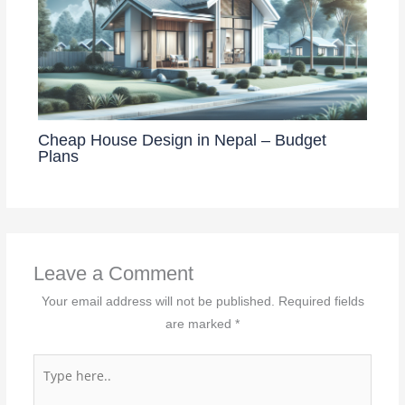
Cheap House Design in Nepal – Budget
Plans
Leave a Comment
Your email address will not be published.
Required fields
are marked
*
Type
here..