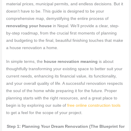
material prices, municipal permits, and endless decisions. But it
doesn’t have to be. This guide is designed to be your
comprehensive map, demystifying the entire process of
renovating your house
in Nepal. We’ll provide a clear, step-
by-step roadmap, from the crucial first moments of planning
and budgeting to the final, beautiful finishing touches that make
a house renovation a home.
In simple terms, the
house renovation meaning
is about
thoughtfully transforming your existing space to better suit your
current needs, enhancing its financial value, its functionality,
and your overall quality of life. A successful renovation respects
the soul of the home while preparing it for the future. Proper
planning starts with the right resources, and a great place to
begin is by exploring our suite of
free online construction tools
to get a feel for the scope of your project.
Step 1: Planning Your Dream Renovation (The Blueprint for