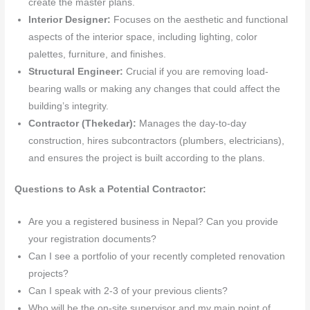
create the master plans.
Interior Designer:
Focuses on the aesthetic and functional
aspects of the interior space, including lighting, color
palettes, furniture, and finishes.
Structural Engineer:
Crucial if you are removing load-
bearing walls or making any changes that could affect the
building’s integrity.
Contractor (Thekedar):
Manages the day-to-day
construction, hires subcontractors (plumbers, electricians),
and ensures the project is built according to the plans.
Questions to Ask a Potential Contractor:
Are you a registered business in Nepal? Can you provide
your registration documents?
Can I see a portfolio of your recently completed renovation
projects?
Can I speak with 2-3 of your previous clients?
Who will be the on-site supervisor and my main point of