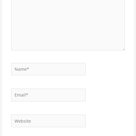
Name*
Email*
Website