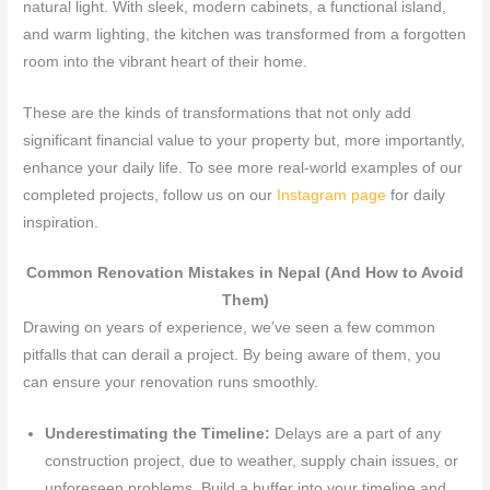
natural light. With sleek, modern cabinets, a functional island,
and warm lighting, the kitchen was transformed from a forgotten
room into the vibrant heart of their home.
These are the kinds of transformations that not only add
significant financial value to your property but, more importantly,
enhance your daily life. To see more real-world examples of our
completed projects, follow us on our
Instagram page
for daily
inspiration.
Common Renovation Mistakes in Nepal (And How to Avoid
Them)
Drawing on years of experience, we’ve seen a few common
pitfalls that can derail a project. By being aware of them, you
can ensure your renovation runs smoothly.
Underestimating the Timeline:
Delays are a part of any
construction project, due to weather, supply chain issues, or
unforeseen problems. Build a buffer into your timeline and