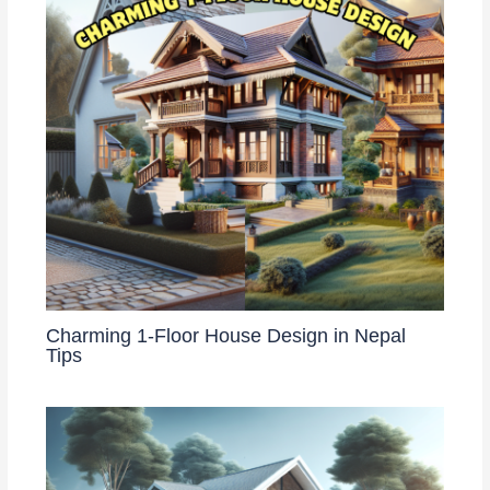
Charming 1-Floor House Design in Nepal
Tips