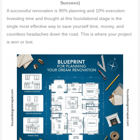
Success)
A successful renovation is 90% planning and 10% execution.
Investing time and thought at this foundational stage is the
single most effective way to save yourself time, money, and
countless headaches down the road. This is where your project
is won or lost.