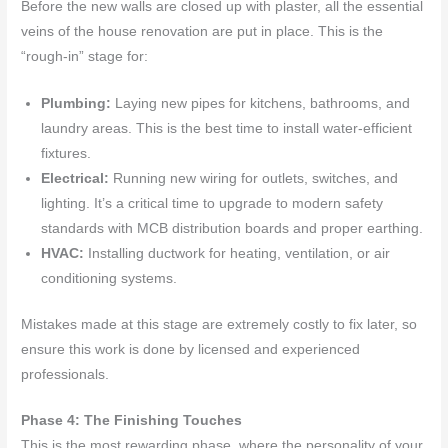
Before the new walls are closed up with plaster, all the essential
veins of the house renovation are put in place. This is the
“rough-in” stage for:
Plumbing:
Laying new pipes for kitchens, bathrooms, and
laundry areas. This is the best time to install water-efficient
fixtures.
Electrical:
Running new wiring for outlets, switches, and
lighting. It’s a critical time to upgrade to modern safety
standards with MCB distribution boards and proper earthing.
HVAC:
Installing ductwork for heating, ventilation, or air
conditioning systems.
Mistakes made at this stage are extremely costly to fix later, so
ensure this work is done by licensed and experienced
professionals.
Phase 4: The Finishing Touches
This is the most rewarding phase, where the personality of your