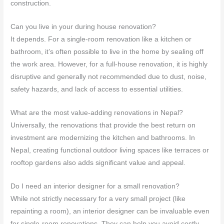
construction.
Can you live in your during house renovation?
It depends. For a single-room renovation like a kitchen or
bathroom, it’s often possible to live in the home by sealing off
the work area. However, for a full-house renovation, it is highly
disruptive and generally not recommended due to dust, noise,
safety hazards, and lack of access to essential utilities.
What are the most value-adding renovations in Nepal?
Universally, the renovations that provide the best return on
investment are modernizing the kitchen and bathrooms. In
Nepal, creating functional outdoor living spaces like terraces or
rooftop gardens also adds significant value and appeal.
Do I need an interior designer for a small renovation?
While not strictly necessary for a very small project (like
repainting a room), an interior designer can be invaluable even
for single-room renovations. They can help you avoid costly