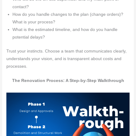
contact?
How do you handle changes to the plan (change orders)?
What is your process?
What is the estimated timeline, and how do you handle
potential delays?
Trust your instincts. Choose a team that communicates clearly,
understands your vision, and is transparent about costs and
processes.
The Renovation Process: A Step-by-Step Walkthrough