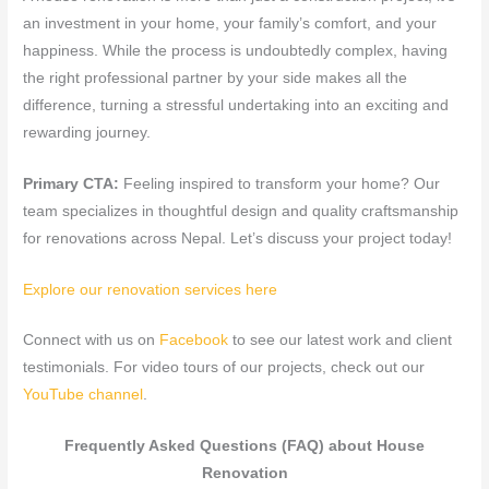
an investment in your home, your family’s comfort, and your
happiness. While the process is undoubtedly complex, having
the right professional partner by your side makes all the
difference, turning a stressful undertaking into an exciting and
rewarding journey.
Primary CTA:
Feeling inspired to transform your home? Our
team specializes in thoughtful design and quality craftsmanship
for renovations across Nepal. Let’s discuss your project today!
Explore our renovation services here
Connect with us on
Facebook
to see our latest work and client
testimonials. For video tours of our projects, check out our
YouTube channel
.
Frequently Asked Questions (FAQ) about House
Renovation