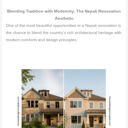
Blending Tradition with Modernity: The Nepali Renovation
Aesthetic
One of the most beautiful opportunities in a Nepali renovation is
the chance to blend the country’s rich architectural heritage with
modern comforts and design principles.