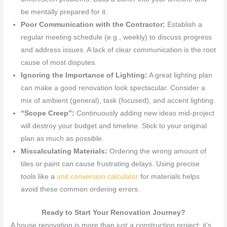
be mentally prepared for it.
Poor Communication with the Contractor:
Establish a
regular meeting schedule (e.g., weekly) to discuss progress
and address issues. A lack of clear communication is the root
cause of most disputes.
Ignoring the Importance of Lighting:
A great lighting plan
can make a good renovation look spectacular. Consider a
mix of ambient (general), task (focused), and accent lighting.
“Scope Creep”:
Continuously adding new ideas mid-project
will destroy your budget and timeline. Stick to your original
plan as much as possible.
Miscalculating Materials:
Ordering the wrong amount of
tiles or paint can cause frustrating delays. Using precise
tools like a
unit conversion calculator
for materials helps
avoid these common ordering errors.
Ready to Start Your Renovation Journey?
A house renovation is more than just a construction project; it’s