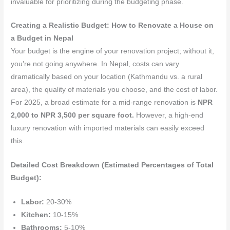
invaluable for prioritizing during the budgeting phase.
Creating a Realistic Budget: How to Renovate a House on
a Budget in Nepal
Your budget is the engine of your renovation project; without it,
you’re not going anywhere. In Nepal, costs can vary
dramatically based on your location (Kathmandu vs. a rural
area), the quality of materials you choose, and the cost of labor.
For 2025, a broad estimate for a mid-range renovation is
NPR
2,000 to NPR 3,500 per square foot.
However, a high-end
luxury renovation with imported materials can easily exceed
this.
Detailed Cost Breakdown (Estimated Percentages of Total
Budget):
Labor:
20-30%
Kitchen:
10-15%
Bathrooms:
5-10%