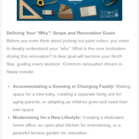
Defining Your “Why”: Scope and Renovation Goals
Before you even think about picking out paint colors, you need
to deeply understand your “why.” What is the core motivation
driving this renovation? A clear goal will become your North
Star, guiding every decision. Common renovation drivers in
Nepal include:
Accommodating a Growing or Changing Family:
Making
space for a new baby, creating a separate living unit for
aging parents, or adapting as children grow and need their
own space.
Modernizing for a New Lifestyle:
Creating a dedicated
home office, an open-plan kitchen for entertaining, or a
peaceful terrace garden for relaxation.