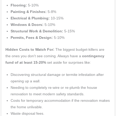
Flooring:
5-10%
Painting & Finishes:
5-8%
Electrical & Plumbing:
10-15%
Windows & Doors:
5-10%
Structural Work & Demolition:
5-15%
Permits, Fees & Design:
5-10%
Hidden Costs to Watch For:
The biggest budget-killers are
the ones you don’t see coming. Always have a
contingency
fund of at least 15-20%
set aside for surprises like:
Discovering structural damage or termite infestation after
opening up a wall.
Needing to completely re-wire or re-plumb the house
renovation to meet modern safety standards.
Costs for temporary accommodation if the renovation makes
the home unlivable.
Waste disposal fees.