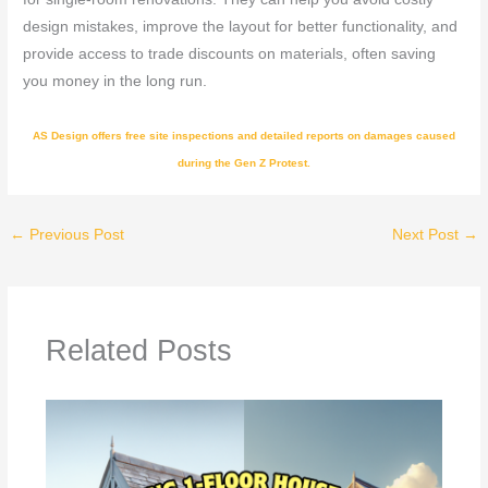
design mistakes, improve the layout for better functionality, and
provide access to trade discounts on materials, often saving
you money in the long run.
AS Design offers free site inspections and detailed reports on damages caused
during the Gen Z Protest.
←
Previous Post
Next Post
→
Related Posts