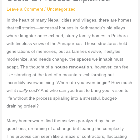
Leave a Comment
/
Uncategorized
In the heart of many Nepali cities and villages, there are homes
that tell stories—ancestral houses in Kathmandu’s old alleys
where laughter once echoed, sturdy family homes in Pokhara
with timeless views of the Annapurnas. These structures hold
generations of memories, but as families evolve, lifestyles
modernize, and needs change, the spaces we inhabit must
adapt. The thought of a
house renovation
, however, can feel
like standing at the foot of a mountain: exhilarating but
incredibly overwhelming. Where do you even begin? How much
will it
really
cost? And who can you trust to bring your vision to
life without the process spiraling into a stressful, budget-
draining ordeal?
Many homeowners find themselves paralyzed by these
questions, dreaming of a change but fearing the complexity.
The process can seem like a maze of contractors, fluctuating