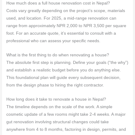
How much does a full house renovation cost in Nepal?
Costs vary greatly depending on the project’s scope, materials
used, and location. For 2025, a mid-range renovation can
range from approximately NPR 2,000 to NPR 3,500 per square
foot. For an accurate quote, it’s essential to consult with a
professional who can assess your specific needs.
What is the first thing to do when renovating a house?
The absolute first step is planning. Define your goals (“the why”)
and establish a realistic budget before you do anything else.
This foundational plan will guide every subsequent decision,
from the design phase to hiring the right contractor.
How long does it take to renovate a house in Nepal?
The timeline depends on the scale of the work. A simple
cosmetic update of a few rooms might take 2-4 weeks. A major
gut renovation involving structural changes could take
anywhere from 4 to 8 months, factoring in design, permits, and