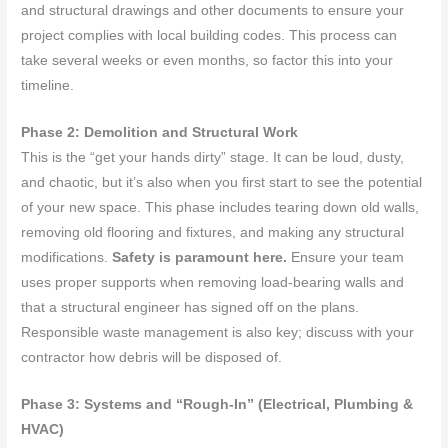
and structural drawings and other documents to ensure your
project complies with local building codes. This process can
take several weeks or even months, so factor this into your
timeline.
Phase 2: Demolition and Structural Work
This is the “get your hands dirty” stage. It can be loud, dusty,
and chaotic, but it’s also when you first start to see the potential
of your new space. This phase includes tearing down old walls,
removing old flooring and fixtures, and making any structural
modifications.
Safety is paramount here.
Ensure your team
uses proper supports when removing load-bearing walls and
that a structural engineer has signed off on the plans.
Responsible waste management is also key; discuss with your
contractor how debris will be disposed of.
Phase 3: Systems and “Rough-In” (Electrical, Plumbing &
HVAC)