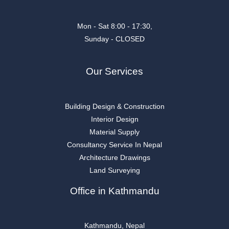
Mon - Sat 8:00 - 17:30,
Sunday - CLOSED
Our Services
Building Design & Construction
Interior Design
Material Supply
Consultancy Service In Nepal
Architecture Drawings
Land Surveying
Office in Kathmandu
Kathmandu, Nepal