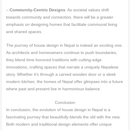
–
Community-Centric Designs
: As societal values shift
towards community and connection, there will be a greater
emphasis on designing homes that facilitate communal living
and shared spaces.
The journey of house design in Nepal is indeed an exciting one.
As architects and homeowners continue to push boundaries,
they blend time-honored traditions with cutting-edge
innovations, crafting spaces that narrate a uniquely Nepalese
story. Whether it’s through a carved wooden door or a sleek
modern kitchen, the homes of Nepal offer glimpses into a future
where past and present live in harmonious balance.
Conclusion
In conclusion, the evolution of house design in Nepal is a
fascinating journey that beautifully blends the old with the new.
Both modern and traditional design elements offer unique