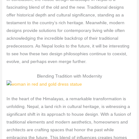
fascinating blend of the old and the new. Traditional designs
offer historical depth and cultural significance, standing as a
testament to the country’s rich heritage. Meanwhile, modern
designs provide solutions for contemporary living while often
acknowledging the incredible backdrop of their traditional
predecessors. As Nepal looks to the future, it will be interesting
to see how these two design philosophies continue to coexist,
evolve, and perhaps even merge further.
Blending Tradition with Modernity
In the heart of the Himalayas, a remarkable transformation is
unfolding. Nepal, a land rich in cultural heritage, is witnessing a
significant shift in its approach to house design. With a fusion of
traditional elements and modern aesthetics, homeowners and
architects are crafting spaces that honor the past while
embracing the future. This blend of influences creates homes