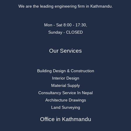
We are the leading engineering firm in Kathmandu.
Mon - Sat 8:00 - 17:30,
Sunday - CLOSED
Our Services
Building Design & Construction
Interior Design
Material Supply
Consultancy Service In Nepal
Architecture Drawings
Land Surveying
Office in Kathmandu