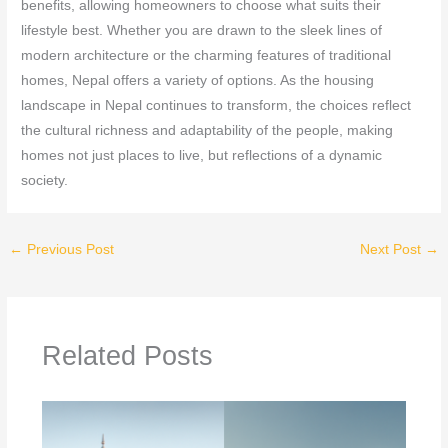
benefits, allowing homeowners to choose what suits their
lifestyle best. Whether you are drawn to the sleek lines of
modern architecture or the charming features of traditional
homes, Nepal offers a variety of options. As the housing
landscape in Nepal continues to transform, the choices reflect
the cultural richness and adaptability of the people, making
homes not just places to live, but reflections of a dynamic
society.
←
Previous Post
Next Post
→
Related Posts