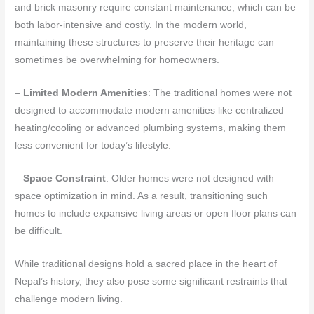
and brick masonry require constant maintenance, which can be
both labor-intensive and costly. In the modern world,
maintaining these structures to preserve their heritage can
sometimes be overwhelming for homeowners.
–
Limited Modern Amenities
: The traditional homes were not
designed to accommodate modern amenities like centralized
heating/cooling or advanced plumbing systems, making them
less convenient for today’s lifestyle.
–
Space Constraint
: Older homes were not designed with
space optimization in mind. As a result, transitioning such
homes to include expansive living areas or open floor plans can
be difficult.
While traditional designs hold a sacred place in the heart of
Nepal’s history, they also pose some significant restraints that
challenge modern living.