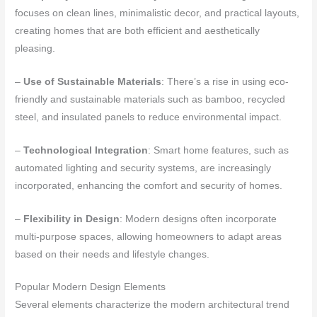
focuses on clean lines, minimalistic decor, and practical layouts,
creating homes that are both efficient and aesthetically
pleasing.
–
Use of Sustainable Materials
: There’s a rise in using eco-
friendly and sustainable materials such as bamboo, recycled
steel, and insulated panels to reduce environmental impact.
–
Technological Integration
: Smart home features, such as
automated lighting and security systems, are increasingly
incorporated, enhancing the comfort and security of homes.
–
Flexibility in Design
: Modern designs often incorporate
multi-purpose spaces, allowing homeowners to adapt areas
based on their needs and lifestyle changes.
Popular Modern Design Elements
Several elements characterize the modern architectural trend