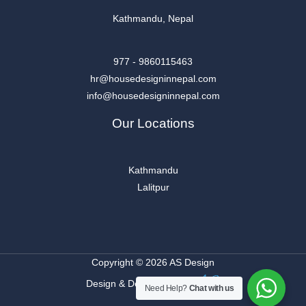
Kathmandu, Nepal
977 - 9860115463
hr@housedesigninnepal.com
info@housedesigninnepal.com
Our Locations
Kathmandu
Lalitpur
Copyright © 2026 AS Design
Design & Developed By
Need Help?
Chat with us