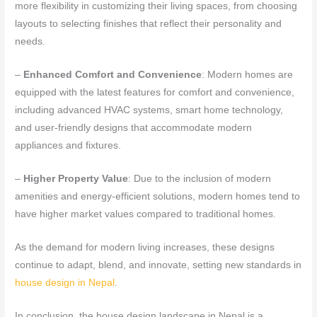
more flexibility in customizing their living spaces, from choosing
layouts to selecting finishes that reflect their personality and
needs.
–
Enhanced Comfort and Convenience
: Modern homes are
equipped with the latest features for comfort and convenience,
including advanced HVAC systems, smart home technology,
and user-friendly designs that accommodate modern
appliances and fixtures.
–
Higher Property Value
: Due to the inclusion of modern
amenities and energy-efficient solutions, modern homes tend to
have higher market values compared to traditional homes.
As the demand for modern living increases, these designs
continue to adapt, blend, and innovate, setting new standards in
house design in Nepal
.
In conclusion, the house design landscape in Nepal is a