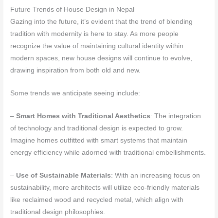
Future Trends of House Design in Nepal
Gazing into the future, it’s evident that the trend of blending
tradition with modernity is here to stay. As more people
recognize the value of maintaining cultural identity within
modern spaces, new house designs will continue to evolve,
drawing inspiration from both old and new.
Some trends we anticipate seeing include:
–
Smart Homes with Traditional Aesthetics
: The integration
of technology and traditional design is expected to grow.
Imagine homes outfitted with smart systems that maintain
energy efficiency while adorned with traditional embellishments.
–
Use of Sustainable Materials
: With an increasing focus on
sustainability, more architects will utilize eco-friendly materials
like reclaimed wood and recycled metal, which align with
traditional design philosophies.