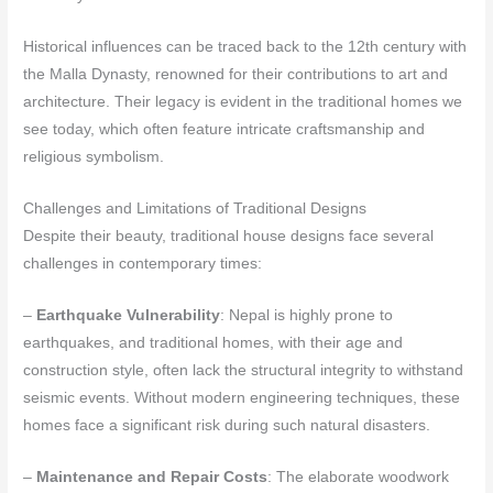
Historical influences can be traced back to the 12th century with
the Malla Dynasty, renowned for their contributions to art and
architecture. Their legacy is evident in the traditional homes we
see today, which often feature intricate craftsmanship and
religious symbolism.
Challenges and Limitations of Traditional Designs
Despite their beauty, traditional house designs face several
challenges in contemporary times:
–
Earthquake Vulnerability
: Nepal is highly prone to
earthquakes, and traditional homes, with their age and
construction style, often lack the structural integrity to withstand
seismic events. Without modern engineering techniques, these
homes face a significant risk during such natural disasters.
–
Maintenance and Repair Costs
: The elaborate woodwork