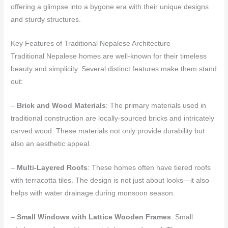
offering a glimpse into a bygone era with their unique designs
and sturdy structures.
Key Features of Traditional Nepalese Architecture
Traditional Nepalese homes are well-known for their timeless
beauty and simplicity. Several distinct features make them stand
out:
–
Brick and Wood Materials
: The primary materials used in
traditional construction are locally-sourced bricks and intricately
carved wood. These materials not only provide durability but
also an aesthetic appeal.
–
Multi-Layered Roofs
: These homes often have tiered roofs
with terracotta tiles. The design is not just about looks—it also
helps with water drainage during monsoon season.
–
Small Windows with Lattice Wooden Frames
: Small