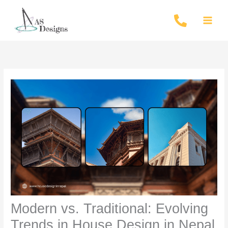
Skip
to
content
Modern vs. Traditional: Evolving
Trends in House Design in Nepal