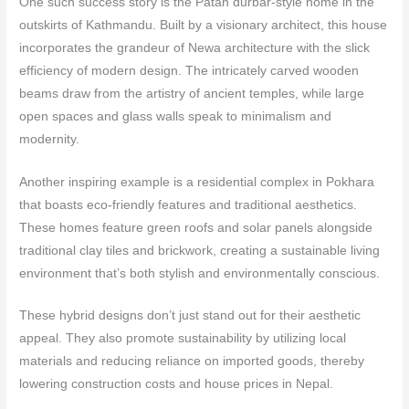
One such success story is the Patan durbar-style home in the
outskirts of Kathmandu. Built by a visionary architect, this house
incorporates the grandeur of Newa architecture with the slick
efficiency of modern design. The intricately carved wooden
beams draw from the artistry of ancient temples, while large
open spaces and glass walls speak to minimalism and
modernity.
Another inspiring example is a residential complex in Pokhara
that boasts eco-friendly features and traditional aesthetics.
These homes feature green roofs and solar panels alongside
traditional clay tiles and brickwork, creating a sustainable living
environment that’s both stylish and environmentally conscious.
These hybrid designs don’t just stand out for their aesthetic
appeal. They also promote sustainability by utilizing local
materials and reducing reliance on imported goods, thereby
lowering construction costs and house prices in Nepal.