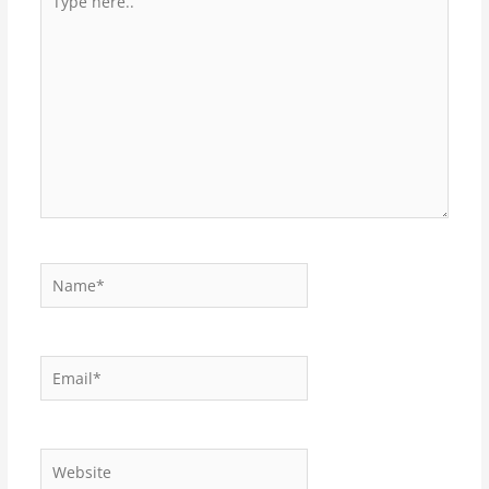
here..
Name*
Email*
Website