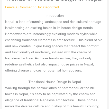
Leave a Comment
/
Uncategorized
Introduction
Nepal, a land of stunning landscapes and rich cultural heritage,
is witnessing an exciting fusion in its house design trends.
Homeowners are increasingly exploring modern styles while
cherishing traditional elements in architecture. This blend of old
and new creates unique living spaces that reflect the comfort
and functionality of modernity, infused with the charm of
Nepalese tradition. As these trends evolve, they not only
redefine aesthetics but also impact house prices in Nepal,
offering diverse choices for potential homebuyers.
Traditional House Design in Nepal
Walking through the narrow lanes of Kathmandu or the hill
towns in Nepal, it’s easy to be captivated by the charm and
elegance of traditional Nepalese architecture. These homes
mirror the diverse culture and history of this beautiful country,