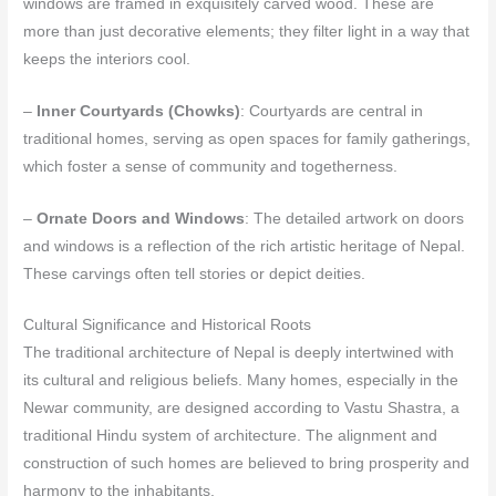
windows are framed in exquisitely carved wood. These are
more than just decorative elements; they filter light in a way that
keeps the interiors cool.
–
Inner Courtyards (Chowks)
: Courtyards are central in
traditional homes, serving as open spaces for family gatherings,
which foster a sense of community and togetherness.
–
Ornate Doors and Windows
: The detailed artwork on doors
and windows is a reflection of the rich artistic heritage of Nepal.
These carvings often tell stories or depict deities.
Cultural Significance and Historical Roots
The traditional architecture of Nepal is deeply intertwined with
its cultural and religious beliefs. Many homes, especially in the
Newar community, are designed according to Vastu Shastra, a
traditional Hindu system of architecture. The alignment and
construction of such homes are believed to bring prosperity and
harmony to the inhabitants.