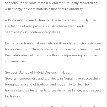
seasons, these roofs remain a vital feature, aptly modernized
with energy-efficient materials that ensure durability.
–
Brick and Stone Exteriors
: These materials not only offer
insulation but also provide a rustic charm that blends
seamlessly with contemporary styles.
By marrying traditional aesthetics with modern functionality, new
house designs in Nepal foster a harmonious living environment
that celebrates cultural roots without compromising on modern
conveniences.
Success Stories of Hybrid Designs in Nepal
Several homeowners and architects in Nepal have successfully
brought this blend of tradition and modernity to life. Their
homes stand as testaments to creativity, resilience, and respect
for history.