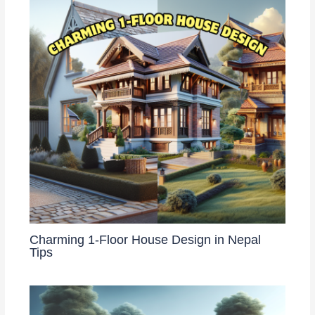
Charming 1-Floor House Design in Nepal
Tips