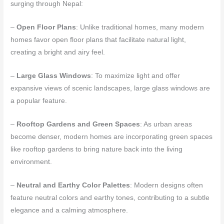
surging through Nepal:
–
Open Floor Plans
: Unlike traditional homes, many modern
homes favor open floor plans that facilitate natural light,
creating a bright and airy feel.
–
Large Glass Windows
: To maximize light and offer
expansive views of scenic landscapes, large glass windows are
a popular feature.
–
Rooftop Gardens and Green Spaces
: As urban areas
become denser, modern homes are incorporating green spaces
like rooftop gardens to bring nature back into the living
environment.
–
Neutral and Earthy Color Palettes
: Modern designs often
feature neutral colors and earthy tones, contributing to a subtle
elegance and a calming atmosphere.