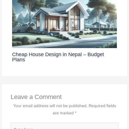
Cheap House Design in Nepal – Budget
Plans
Leave a Comment
Your email address will not be published.
Required fields
are marked
*
Type