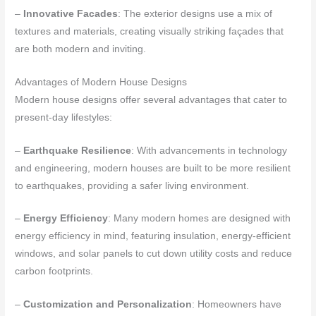
–
Innovative Facades
: The exterior designs use a mix of
textures and materials, creating visually striking façades that
are both modern and inviting.
Advantages of Modern House Designs
Modern house designs offer several advantages that cater to
present-day lifestyles:
–
Earthquake Resilience
: With advancements in technology
and engineering, modern houses are built to be more resilient
to earthquakes, providing a safer living environment.
–
Energy Efficiency
: Many modern homes are designed with
energy efficiency in mind, featuring insulation, energy-efficient
windows, and solar panels to cut down utility costs and reduce
carbon footprints.
–
Customization and Personalization
: Homeowners have