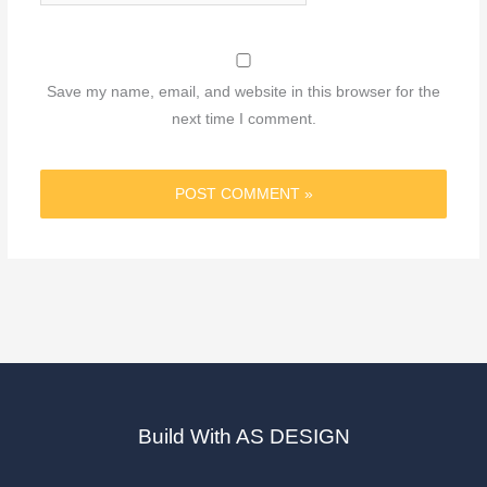
Save my name, email, and website in this browser for the
next time I comment.
Build With AS DESIGN