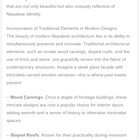
that are not only beautiful but also uniquely reflective of
Nepalese identity.
Incorporation of Traditional Elements in Modern Designs
The beauty of modern Nepalese architecture lies in its ability to
simultaneously preserve and innovate. Traditional architectural
elements, such as ornate wood carvings, sloped roofs, and the
use of brick and stone, are gracefully woven into the fabric of
contemporary structures. Imagine a sleek glass facade with
intricately carved wooden windows—this is where past meets
present.
–
Wood Carvings
: Once a staple of heritage buildings, these
intricate designs are now a popular choice for interior decor,
adding warmth and a sense of history to otherwise minimalist
spaces.
–
Sloped Roofs
: Known for their practicality during monsoon