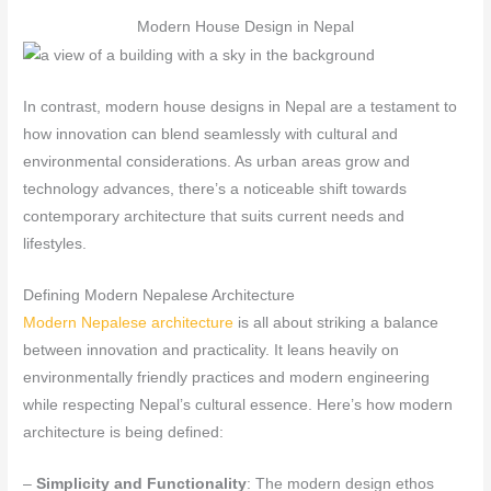
Modern House Design in Nepal
In contrast, modern house designs in Nepal are a testament to
how innovation can blend seamlessly with cultural and
environmental considerations. As urban areas grow and
technology advances, there’s a noticeable shift towards
contemporary architecture that suits current needs and
lifestyles.
Defining Modern Nepalese Architecture
Modern Nepalese architecture
is all about striking a balance
between innovation and practicality. It leans heavily on
environmentally friendly practices and modern engineering
while respecting Nepal’s cultural essence. Here’s how modern
architecture is being defined:
–
Simplicity and Functionality
: The modern design ethos