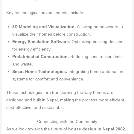
Key technological advancements include:
3D Modeling and Visualization:
Allowing homeowners to
visualize their homes before construction.
Energy Simulation Software:
Optimizing building designs
for energy efficiency.
Prefabricated Construction:
Reducing construction time
and waste.
Smart Home Technologies:
Integrating home automation
systems for comfort and convenience.
These technologies are transforming the way homes are
designed and built in Nepal, making the process more efficient,
cost-effective, and sustainable.
Connecting with the Community
As we look towards the future of
house design in Nepal 2082
,