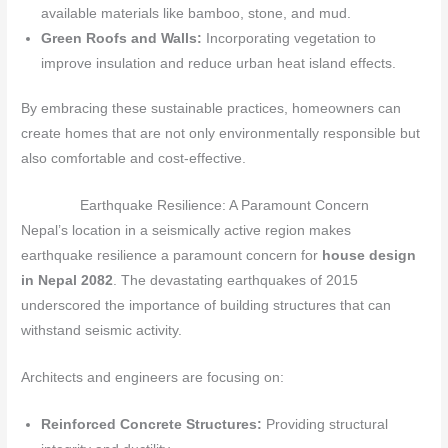
available materials like bamboo, stone, and mud.
Green Roofs and Walls:
Incorporating vegetation to
improve insulation and reduce urban heat island effects.
By embracing these sustainable practices, homeowners can
create homes that are not only environmentally responsible but
also comfortable and cost-effective.
Earthquake Resilience: A Paramount Concern
Nepal’s location in a seismically active region makes
earthquake resilience a paramount concern for
house design
in Nepal 2082
. The devastating earthquakes of 2015
underscored the importance of building structures that can
withstand seismic activity.
Architects and engineers are focusing on:
Reinforced Concrete Structures:
Providing structural