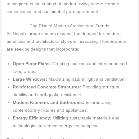
reimagined in the context of modern living, where comfort,
convenience, and sustainability are paramount.
The Rise of Modern Architectural Trends
As Nepal’s urban centers expand, the demand for modern
amenities and architectural styles is increasing. Homeowners
are seeking designs that incorporate:
Open Floor Plans:
Creating spacious and interconnected
living areas.
Large Windows:
Maximizing natural light and ventilation.
Reinforced Concrete Structures:
Providing structural
stability and earthquake resistance.
Modern Kitchens and Bathrooms:
Incorporating
contemporary fixtures and appliances.
Energy Efficiency:
Utilizing sustainable materials and
technologies to reduce energy consumption.