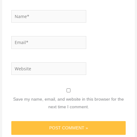
Name*
Email*
Website
Save my name, email, and website in this browser for the
next time I comment.