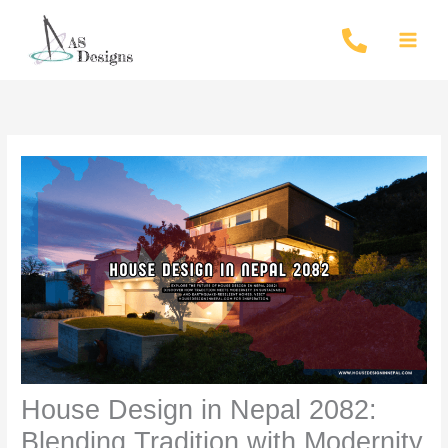
Skip
to
content
House Design in Nepal 2082:
Blending Tradition with Modernity