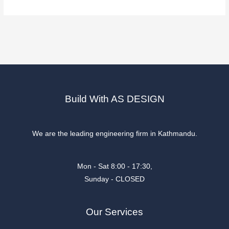
Build With AS DESIGN
We are the leading engineering firm in Kathmandu.
Mon - Sat 8:00 - 17:30,
Sunday - CLOSED
Our Services