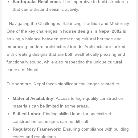
Earthquake Resilience:
The imperative to build structures
that can withstand seismic activity.
Navigating the Challenges: Balancing Tradition and Modernity
One of the key challenges in
house design in Nepal 2082
is
striking a balance between preserving cultural heritage and
embracing modern architectural trends. Architects are tasked
with creating designs that are both aesthetically pleasing and
functionally sound, while also respecting the unique cultural
context of Nepal.
Furthermore, Nepal faces significant challenges related to:
Material Availability:
Access to high-quality construction
materials can be limited in some areas.
Skilled Labor:
Finding skilled labor for specialized
construction techniques can be difficult.
Regulatory Framework:
Ensuring compliance with building
codes and regulations.