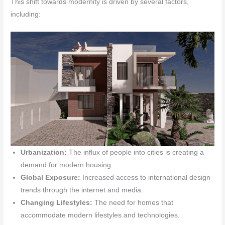
This shift towards modernity is driven by several factors,
including:
Urbanization:
The influx of people into cities is creating a
demand for modern housing.
Global Exposure:
Increased access to international design
trends through the internet and media.
Changing Lifestyles:
The need for homes that
accommodate modern lifestyles and technologies.