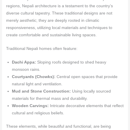
regions, Nepali architecture is a testament to the country’s
diverse cultural tapestry. These traditional designs are not
merely aesthetic; they are deeply rooted in climatic
responsiveness, utilizing local materials and techniques to
create comfortable and sustainable living spaces.
Traditional Nepali homes often feature:
Dachi Appa:
Sloping roofs designed to shed heavy
monsoon rains.
Courtyards (Chowks):
Central open spaces that provide
natural light and ventilation.
Mud and Stone Construction:
Using locally sourced
materials for thermal mass and durability.
Wooden Carvings:
Intricate decorative elements that reflect
cultural and religious beliefs.
These elements, while beautiful and functional, are being