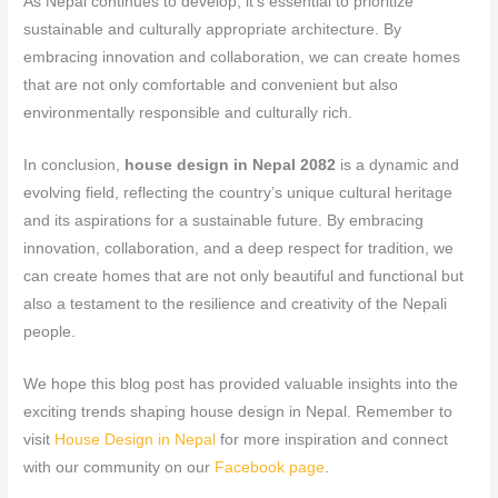
As Nepal continues to develop, it’s essential to prioritize
sustainable and culturally appropriate architecture. By
embracing innovation and collaboration, we can create homes
that are not only comfortable and convenient but also
environmentally responsible and culturally rich.
In conclusion,
house design in Nepal 2082
is a dynamic and
evolving field, reflecting the country’s unique cultural heritage
and its aspirations for a sustainable future. By embracing
innovation, collaboration, and a deep respect for tradition, we
can create homes that are not only beautiful and functional but
also a testament to the resilience and creativity of the Nepali
people.
We hope this blog post has provided valuable insights into the
exciting trends shaping house design in Nepal. Remember to
visit
House Design in Nepal
for more inspiration and connect
with our community on our
Facebook page
.