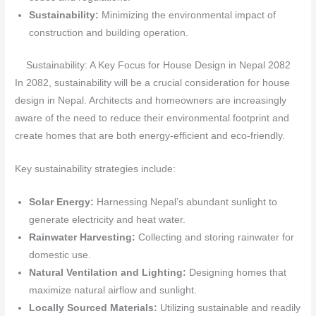
Sustainability:
Minimizing the environmental impact of
construction and building operation.
Sustainability: A Key Focus for House Design in Nepal 2082
In 2082, sustainability will be a crucial consideration for house
design in Nepal. Architects and homeowners are increasingly
aware of the need to reduce their environmental footprint and
create homes that are both energy-efficient and eco-friendly.
Key sustainability strategies include:
Solar Energy:
Harnessing Nepal’s abundant sunlight to
generate electricity and heat water.
Rainwater Harvesting:
Collecting and storing rainwater for
domestic use.
Natural Ventilation and Lighting:
Designing homes that
maximize natural airflow and sunlight.
Locally Sourced Materials:
Utilizing sustainable and readily