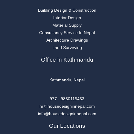
Building Design & Construction
Interior Design
Material Supply
Consultancy Service In Nepal
Architecture Drawings
Land Surveying
Office in Kathmandu
Kathmandu, Nepal
977 - 9860115463
hr@housedesigninnepal.com
info@housedesigninnepal.com
Our Locations