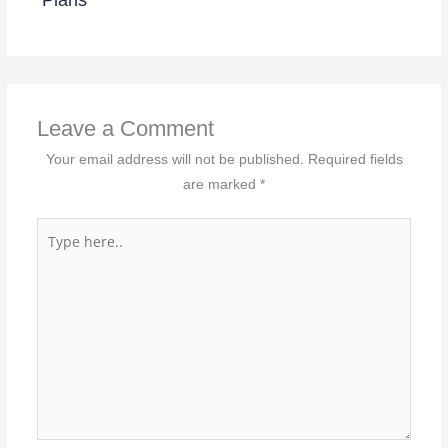
Leave a Comment
Your email address will not be published.
Required fields
are marked
*
Type
here..