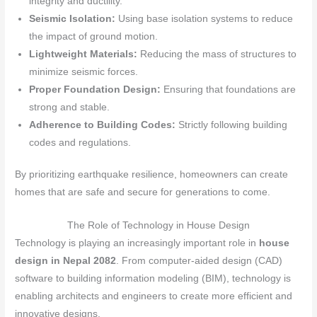
integrity and ductility.
Seismic Isolation:
Using base isolation systems to reduce
the impact of ground motion.
Lightweight Materials:
Reducing the mass of structures to
minimize seismic forces.
Proper Foundation Design:
Ensuring that foundations are
strong and stable.
Adherence to Building Codes:
Strictly following building
codes and regulations.
By prioritizing earthquake resilience, homeowners can create
homes that are safe and secure for generations to come.
The Role of Technology in House Design
Technology is playing an increasingly important role in
house
design in Nepal 2082
. From computer-aided design (CAD)
software to building information modeling (BIM), technology is
enabling architects and engineers to create more efficient and
innovative designs.