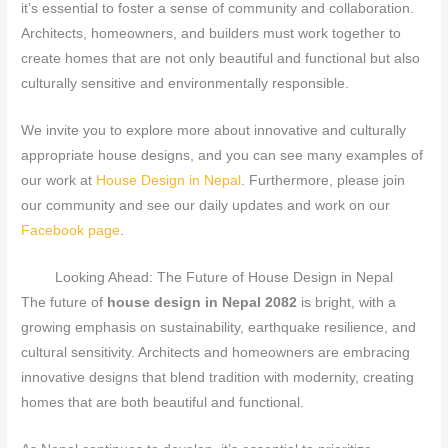
it’s essential to foster a sense of community and collaboration.
Architects, homeowners, and builders must work together to
create homes that are not only beautiful and functional but also
culturally sensitive and environmentally responsible.
We invite you to explore more about innovative and culturally
appropriate house designs, and you can see many examples of
our work at
House Design in Nepal
. Furthermore, please join
our community and see our daily updates and work on our
Facebook page
.
Looking Ahead: The Future of House Design in Nepal
The future of
house design in Nepal 2082
is bright, with a
growing emphasis on sustainability, earthquake resilience, and
cultural sensitivity. Architects and homeowners are embracing
innovative designs that blend tradition with modernity, creating
homes that are both beautiful and functional.