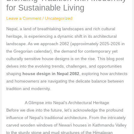
for Sustainable Living
Leave a Comment
/
Uncategorized
Nepal, a land of breathtaking landscapes and rich cultural
heritage, is experiencing a dynamic shift in its architectural
landscape. As we approach 2082 (approximately 2025-2026 in
the Gregorian calendar), the demand for contemporary yet
culturally sensitive house designs is on the rise. This blog post
delves into the evolving trends, challenges, and opportunities
shaping
house design in Nepal 2082
, exploring how architects
and homeowners are navigating the delicate balance between
tradition and modernity.
A Glimpse into Nepal’s Architectural Heritage
Before we dive into the future, let’s acknowledge the profound
influence of Nepal’s traditional architecture. From the intricately
carved wooden windows of Newari houses in Kathmandu Valley
to the sturdy stone and mud structures of the Himalayan