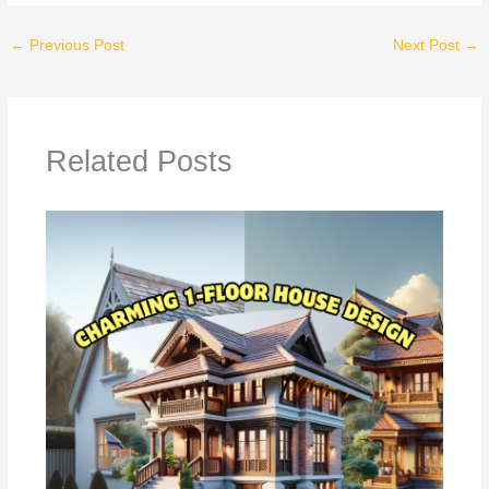
←
Previous Post
Next Post
→
Related Posts