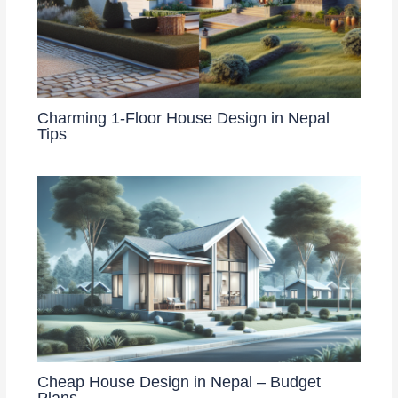
Charming 1-Floor House Design in Nepal
Tips
Cheap House Design in Nepal – Budget
Plans