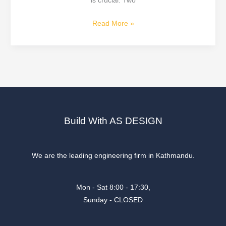
is crucial. Two
Read More »
Build With AS DESIGN
We are the leading engineering firm in Kathmandu.
Mon - Sat 8:00 - 17:30,
Sunday - CLOSED