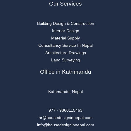
Our Services
Building Design & Construction
Interior Design
Material Supply
Consultancy Service In Nepal
Architecture Drawings
Land Surveying
Office in Kathmandu
Kathmandu, Nepal
977 - 9860115463
hr@housedesigninnepal.com
info@housedesigninnepal.com