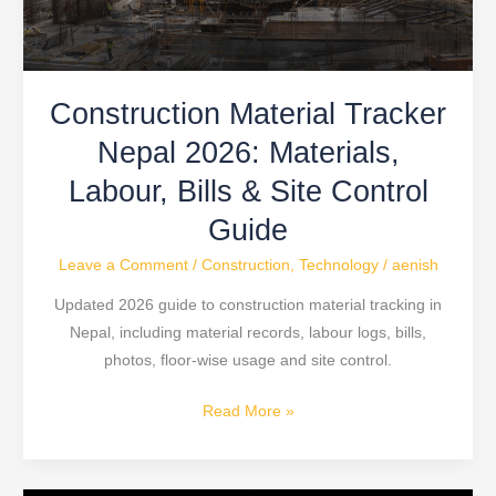
Bills
&
Site
Construction Material Tracker
Control
Guide
Nepal 2026: Materials,
Labour, Bills & Site Control
Guide
Leave a Comment
/
Construction
,
Technology
/
aenish
Updated 2026 guide to construction material tracking in
Nepal, including material records, labour logs, bills,
photos, floor-wise usage and site control.
Read More »