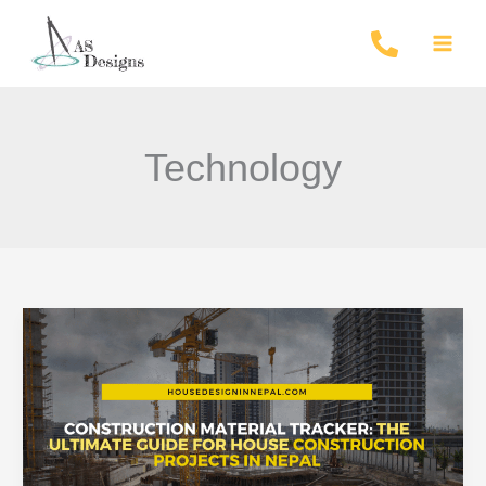
Skip
to
content
Technology
Construction
Material
Tracker
Nepal
2026:
Materials,
Labour,