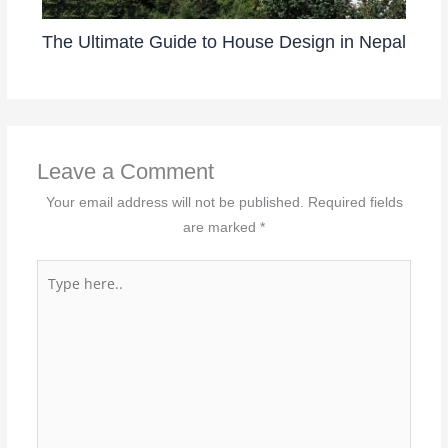
The Ultimate Guide to House Design in Nepal
Leave a Comment
Your email address will not be published.
Required fields
are marked
*
Type
here..