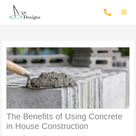
Skip
to
content
The Benefits of Using Concrete
in House Construction