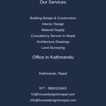
Our Services
Building Design & Construction
Interior Design
Material Supply
Consultancy Service In Nepal
Architecture Drawings
Land Surveying
Office in Kathmandu
Kathmandu, Nepal
977 - 9860115463
hr@housedesigninnepal.com
info@housedesigninnepal.com