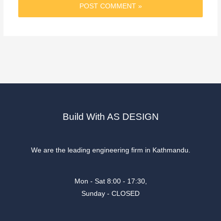
Build With AS DESIGN
We are the leading engineering firm in Kathmandu.
Mon - Sat 8:00 - 17:30,
Sunday - CLOSED