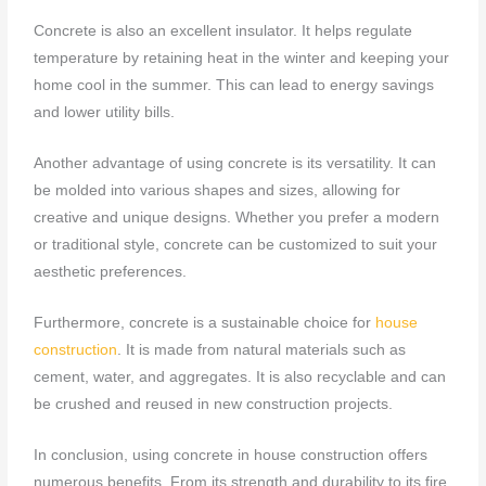
Concrete is also an excellent insulator. It helps regulate
temperature by retaining heat in the winter and keeping your
home cool in the summer. This can lead to energy savings
and lower utility bills.
Another advantage of using concrete is its versatility. It can
be molded into various shapes and sizes, allowing for
creative and unique designs. Whether you prefer a modern
or traditional style, concrete can be customized to suit your
aesthetic preferences.
Furthermore, concrete is a sustainable choice for
house
construction
. It is made from natural materials such as
cement, water, and aggregates. It is also recyclable and can
be crushed and reused in new construction projects.
In conclusion, using concrete in house construction offers
numerous benefits. From its strength and durability to its fire