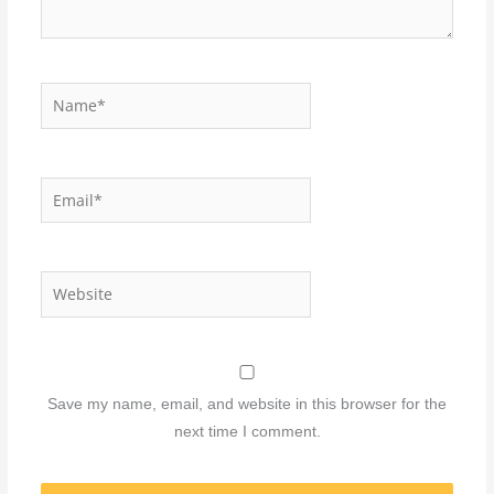
Name*
Email*
Website
Save my name, email, and website in this browser for the
next time I comment.