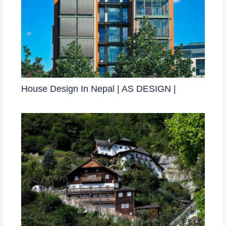
House Design In Nepal | AS DESIGN |