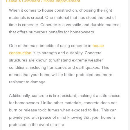
Leave a Comment
/
Home Improvement
When it comes to house construction, choosing the right
materials is crucial. One material that has stood the test of
time is concrete. Concrete is a versatile and durable material
that offers numerous benefits for homeowners.
One of the main benefits of using concrete in
house
construction
is its strength and durability. Concrete
structures are known to withstand extreme weather
conditions, including hurricanes and earthquakes. This
means that your home will be better protected and more
resistant to damage.
Additionally, concrete is fire-resistant, making it a safe choice
for homeowners. Unlike other materials, concrete does not
burn or release toxic fumes when exposed to fire. This can
provide you with peace of mind knowing that your home is
protected in the event of a fire.