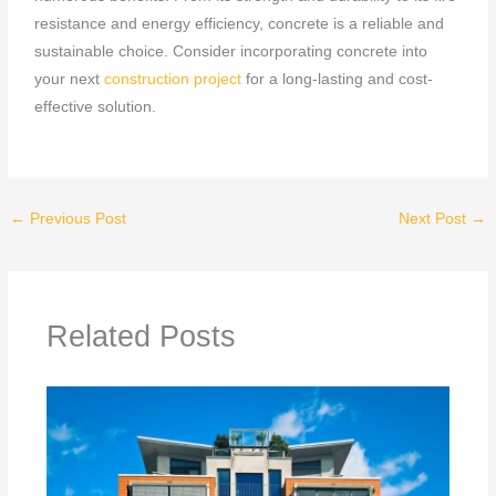
resistance and energy efficiency, concrete is a reliable and
sustainable choice. Consider incorporating concrete into
your next
construction project
for a long-lasting and cost-
effective solution.
←
Previous Post
Next Post
→
Related Posts