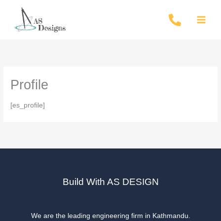
Skip
to
content
Profile
[es_profile]
Build With AS DESIGN
We are the leading engineering firm in Kathmandu.