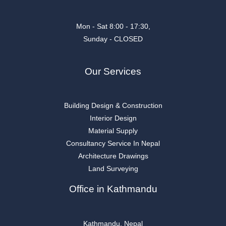
Mon - Sat 8:00 - 17:30,
Sunday - CLOSED
Our Services
Building Design & Construction
Interior Design
Material Supply
Consultancy Service In Nepal
Architecture Drawings
Land Surveying
Office in Kathmandu
Kathmandu, Nepal